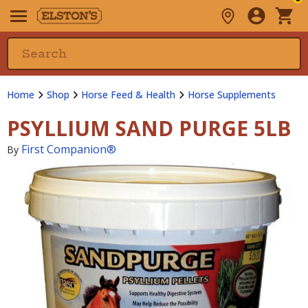
Home
Shop
Horse Feed & Health
Horse Supplements
PSYLLIUM SAND PURGE 5LB
First Companion®
By