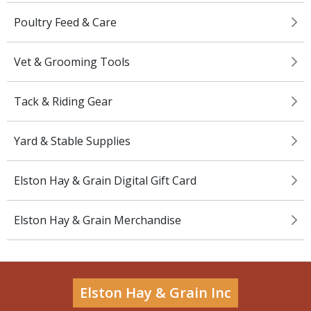
Poultry Feed & Care
Vet & Grooming Tools
Tack & Riding Gear
Yard & Stable Supplies
Elston Hay & Grain Digital Gift Card
Elston Hay & Grain Merchandise
Elston Hay & Grain Inc