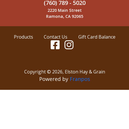
(760) 789 - 5020
2220 Main Street
Ramona, CA 92065
Products
Contact Us
Gift Card Balance
Copyright ©
2026
,
Elston Hay & Grain
Powered by
Franpos