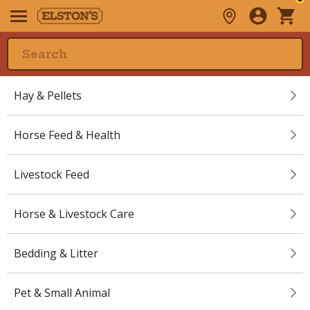
Hay & Pellets
Horse Feed & Health
Livestock Feed
Horse & Livestock Care
Bedding & Litter
Pet & Small Animal