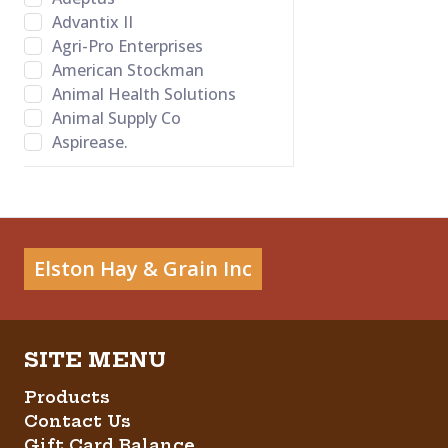
Advantix II
Agri-Pro Enterprises
American Stockman
Animal Health Solutions
Animal Supply Co
Aspirease.
Bamboo Groom
Banixx
Bayer Healthcare LLC
BB Satin Star
Bed-o’Cobs
Elston Hay & Grain Inc
Behlen Country
Behrens
Bene Bone
Betadine
Big Red
Products
Bovalyx
Contact Us
Bovidr Lab. Inc.
Gift Card Balance