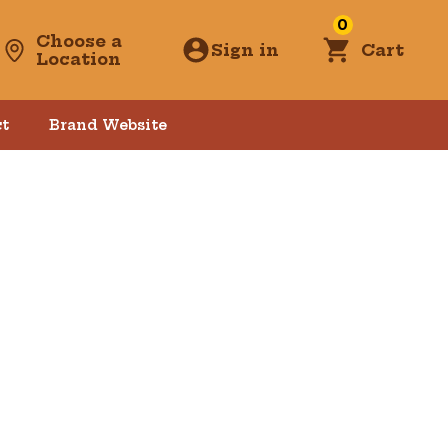
0
Choose a
Sign in
Cart
Location
t
Brand Website