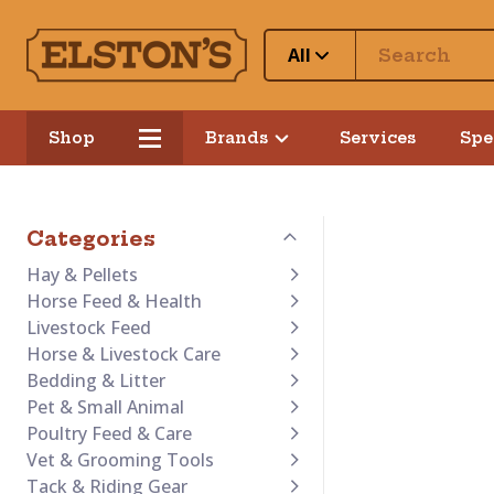
All
Shop
Brands
Services
Spe
Categories
Hay & Pellets
Horse Feed & Health
Livestock Feed
Horse & Livestock Care
Bedding & Litter
Pet & Small Animal
Poultry Feed & Care
Vet & Grooming Tools
Tack & Riding Gear