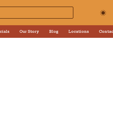
cials
Our Story
Blog
Locations
Contac