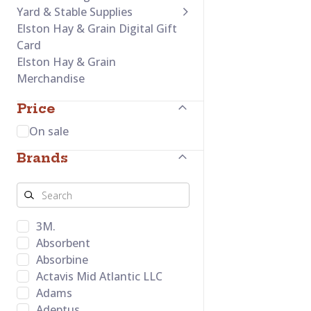
Yard & Stable Supplies
Elston Hay & Grain Digital Gift
Card
Elston Hay & Grain
Merchandise
Price
On sale
Brands
3M.
Absorbent
Absorbine
Actavis Mid Atlantic LLC
Adams
Adeptus