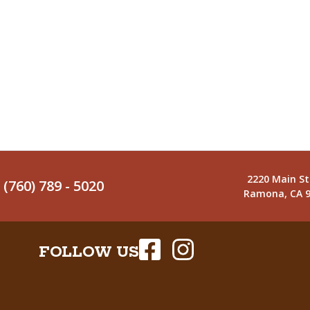
2220 Main St
(760) 789 - 5020
Ramona, CA 