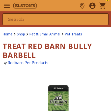
Home
Shop
Pet & Small Animal
Pet Treats
TREAT RED BARN BULLY
BARBELL
Redbarn Pet Products
By