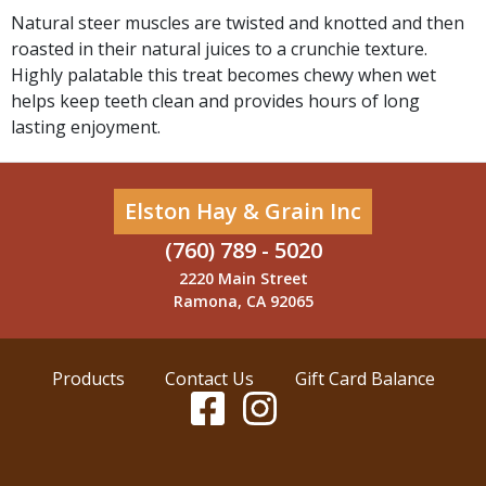
Natural steer muscles are twisted and knotted and then
roasted in their natural juices to a crunchie texture.
Highly palatable this treat becomes chewy when wet
helps keep teeth clean and provides hours of long
lasting enjoyment.
Elston Hay & Grain Inc
(760) 789 - 5020
2220 Main Street
Ramona, CA 92065
Products
Contact Us
Gift Card Balance