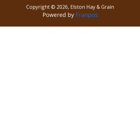
Copyright ©
2026
,
Elston Hay & Grain
Powered by
Franpos