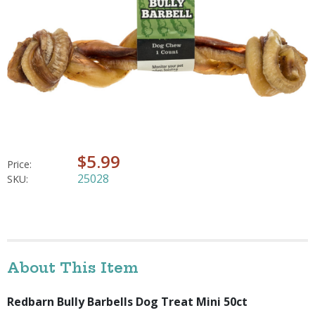
$5.99
Price:
25028
SKU:
About This Item
Redbarn Bully Barbells Dog Treat Mini 50ct