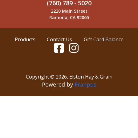
(760) 789 - 5020
2220 Main Street
Ramona, CA 92065
Products
Contact Us
Gift Card Balance
Copyright ©
2026
,
Elston Hay & Grain
Powered by
Franpos