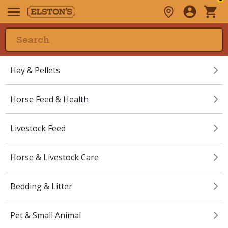
Hay & Pellets
Horse Feed & Health
Livestock Feed
Horse & Livestock Care
Bedding & Litter
Pet & Small Animal