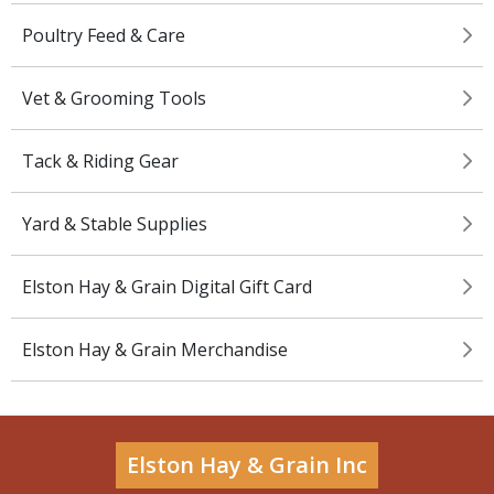
Poultry Feed & Care
Vet & Grooming Tools
Tack & Riding Gear
Yard & Stable Supplies
Elston Hay & Grain Digital Gift Card
Elston Hay & Grain Merchandise
Elston Hay & Grain Inc