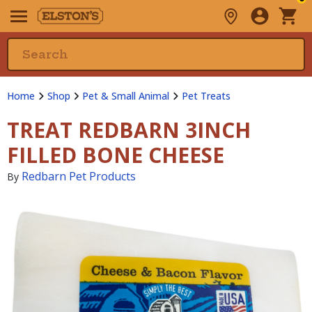
Home
Shop
Pet & Small Animal
Pet Treats
TREAT REDBARN 3INCH
FILLED BONE CHEESE
Redbarn Pet Products
By