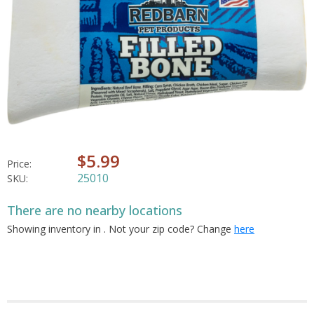
$5.99
Price:
25010
SKU:
There are no nearby locations
Showing inventory in
. Not your
zip
code? Change
here