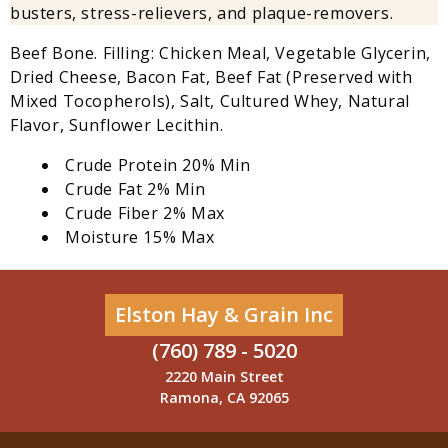
busters, stress-relievers, and plaque-removers.
Beef Bone. Filling: Chicken Meal, Vegetable Glycerin,
Dried Cheese, Bacon Fat, Beef Fat (Preserved with
Mixed Tocopherols), Salt, Cultured Whey, Natural
Flavor, Sunflower Lecithin.
Crude Protein 20% Min
Crude Fat 2% Min
Crude Fiber 2% Max
Moisture 15% Max
Elston Hay & Grain Inc
(760) 789 - 5020
2220 Main Street
Ramona, CA 92065