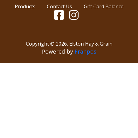
Products
Contact Us
Gift Card Balance
Copyright ©
2026
,
Elston Hay & Grain
Powered by
Franpos