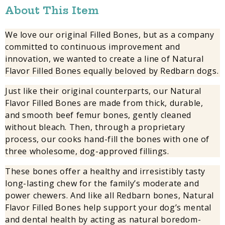
About This Item
We love our original Filled Bones, but as a company
committed to continuous improvement and
innovation, we wanted to create a line of Natural
Flavor Filled Bones equally beloved by Redbarn dogs.
Just like their original counterparts, our Natural
Flavor Filled Bones are made from thick, durable,
and smooth beef femur bones, gently cleaned
without bleach. Then, through a proprietary
process, our cooks hand-fill the bones with one of
three wholesome, dog-approved fillings.
These bones offer a healthy and irresistibly tasty
long-lasting chew for the family’s moderate and
power chewers. And like all Redbarn bones, Natural
Flavor Filled Bones help support your dog’s mental
and dental health by acting as natural boredom-