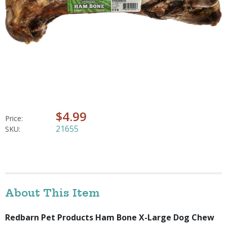
$4.99
Price:
21655
SKU:
About This Item
Redbarn Pet Products Ham Bone X-Large Dog Chew