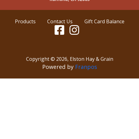
Products
Contact Us
Gift Card Balance
Copyright ©
2026
,
Elston Hay & Grain
Powered by
Franpos