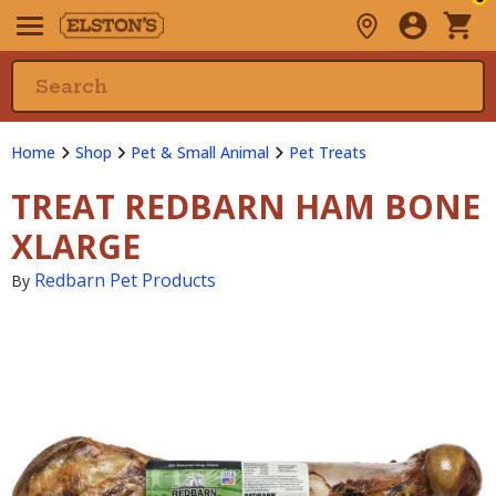
Home
Shop
Pet & Small Animal
Pet Treats
TREAT REDBARN HAM BONE
XLARGE
Redbarn Pet Products
By