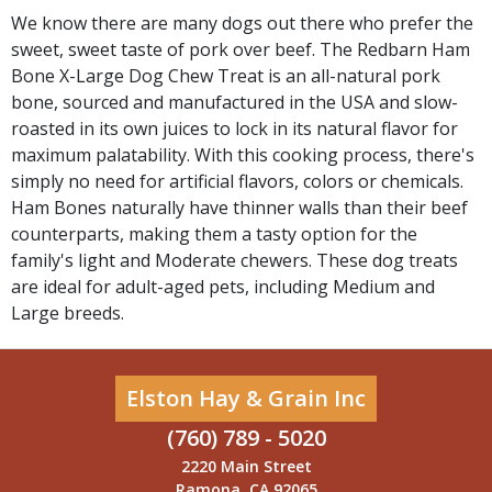
We know there are many dogs out there who prefer the
sweet, sweet taste of pork over beef. The Redbarn Ham
Bone X-Large Dog Chew Treat is an all-natural pork
bone, sourced and manufactured in the USA and slow-
roasted in its own juices to lock in its natural flavor for
maximum palatability. With this cooking process, there's
simply no need for artificial flavors, colors or chemicals.
Ham Bones naturally have thinner walls than their beef
counterparts, making them a tasty option for the
family's light and Moderate chewers. These dog treats
are ideal for adult-aged pets, including Medium and
Large breeds.
Elston Hay & Grain Inc
(760) 789 - 5020
2220 Main Street
Ramona, CA 92065