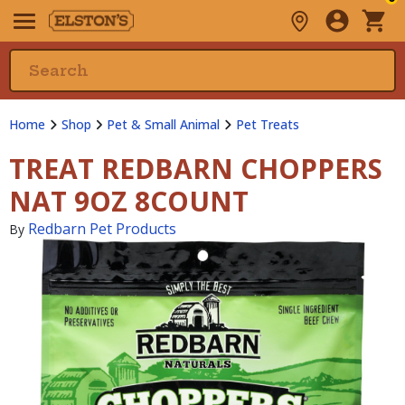
Home
Shop
Pet & Small Animal
Pet Treats
TREAT REDBARN CHOPPERS
NAT 9OZ 8COUNT
Redbarn Pet Products
By