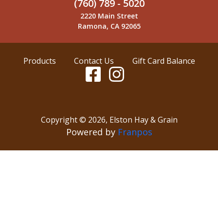
(760) 789 - 5020
2220 Main Street
Ramona, CA 92065
Products
Contact Us
Gift Card Balance
Copyright ©
2026
,
Elston Hay & Grain
Powered by
Franpos