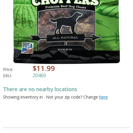
$11.99
Price:
20460
SKU:
There are no nearby locations
Showing inventory in
. Not your
zip
code? Change
here