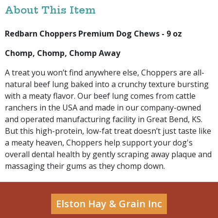
About This Item
Redbarn Choppers Premium Dog Chews - 9 oz
Chomp, Chomp, Chomp Away
A treat you won’t find anywhere else, Choppers are all-
natural beef lung baked into a crunchy texture bursting
with a meaty flavor. Our beef lung comes from cattle
ranchers in the USA and made in our company-owned
and operated manufacturing facility in Great Bend, KS.
But this high-protein, low-fat treat doesn’t just taste like
a meaty heaven, Choppers help support your dog's
overall dental health by gently scraping away plaque and
massaging their gums as they chomp down.
Elston Hay & Grain Inc