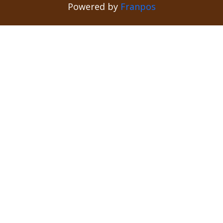
Powered by
Franpos