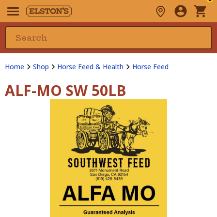
Home
Shop
Horse Feed & Health
Horse Feed
ALF-MO SW 50LB