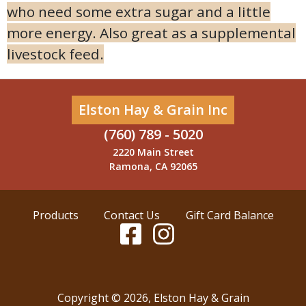
who need some extra sugar and a little
more energy. Also great as a supplemental
livestock feed.
Elston Hay & Grain Inc
(760) 789 - 5020
2220 Main Street
Ramona, CA 92065
Products
Contact Us
Gift Card Balance
Copyright ©
2026
,
Elston Hay & Grain