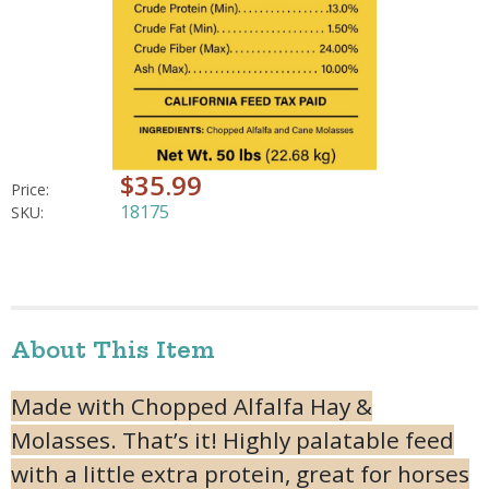
$35.99
Price:
18175
SKU:
About This Item
Made with Chopped Alfalfa Hay &
Molasses. That’s it! Highly palatable feed
with a little extra protein, great for horses