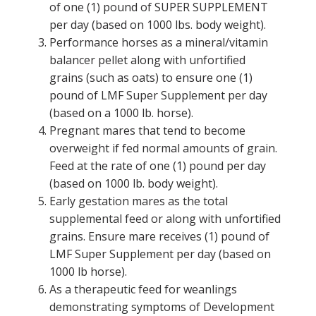
of one (1) pound of SUPER SUPPLEMENT
per day (based on 1000 lbs. body weight).
Performance horses as a mineral/vitamin
balancer pellet along with unfortified
grains (such as oats) to ensure one (1)
pound of LMF Super Supplement per day
(based on a 1000 lb. horse).
Pregnant mares that tend to become
overweight if fed normal amounts of grain.
Feed at the rate of one (1) pound per day
(based on 1000 lb. body weight).
Early gestation mares as the total
supplemental feed or along with unfortified
grains. Ensure mare receives (1) pound of
LMF Super Supplement per day (based on
1000 lb horse).
As a therapeutic feed for weanlings
demonstrating symptoms of Development