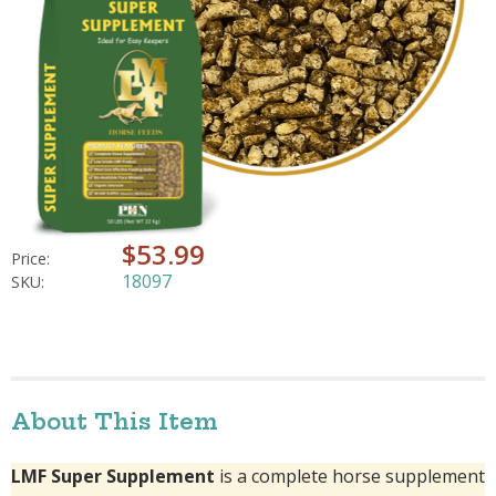
$53.99
Price:
18097
SKU:
About This Item
LMF Super Supplement
is a complete horse supplement