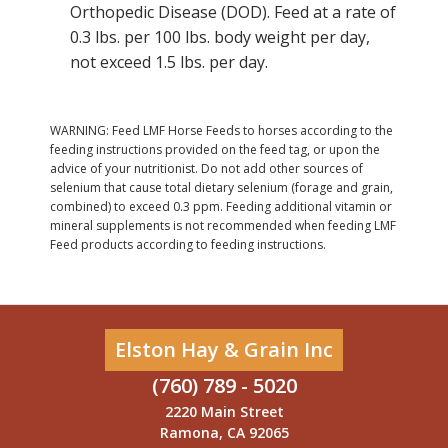
Orthopedic Disease (DOD). Feed at a rate of
0.3 lbs. per 100 lbs. body weight per day,
not exceed 1.5 lbs. per day.
WARNING: Feed LMF Horse Feeds to horses according to the
feeding instructions provided on the feed tag, or upon the
advice of your nutritionist. Do not add other sources of
selenium that cause total dietary selenium (forage and grain,
combined) to exceed 0.3 ppm. Feeding additional vitamin or
mineral supplements is not recommended when feeding LMF
Feed products according to feeding instructions.
Elston Hay & Grain Inc
(760) 789 - 5020
2220 Main Street
Ramona, CA 92065