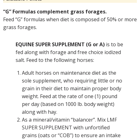
“G” Formulas complement grass forages.
Feed “G” formulas when diet is composed of 50% or more
grass forages.
EQUINE SUPER SUPPLEMENT (G or A)
is to be
fed along with forage and free choice iodized
salt. Feed to the following horses:
Adult horses on maintenance diet as the
sole supplement, who requiring little or no
grain in their diet to maintain proper body
weight. Feed at the rate of one (1) pound
per day (based on 1000 lb. body weight)
along with hay.
As a mineral/vitamin “balancer”. Mix LMF
SUPER SUPPLEMENT with unfortified
grains (oats or “COB”) to ensure an intake