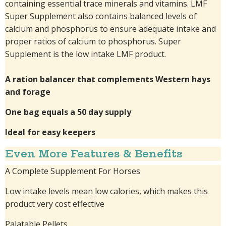
containing essential trace minerals and vitamins. LMF
Super Supplement also contains balanced levels of
calcium and phosphorus to ensure adequate intake and
proper ratios of calcium to phosphorus. Super
Supplement is the low intake LMF product.
A ration balancer that complements Western hays
and forage
One bag equals a 50 day supply
Ideal for easy keepers
Even More Features & Benefits
A Complete Supplement For Horses
Low intake levels mean low calories, which makes this
product very cost effective
Palatable Pellets