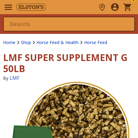
Home
Shop
Horse Feed & Health
Horse Feed
LMF SUPER SUPPLEMENT G
50LB
LMF
By