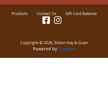
Products
Contact Us
Gift Card Balance
Copyright ©
2026
,
Elston Hay & Grain
Powered by
Franpos