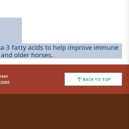
ga-3 fatty acids to help improve immune
 and older horses.
reet
BACK TO TOP
92065