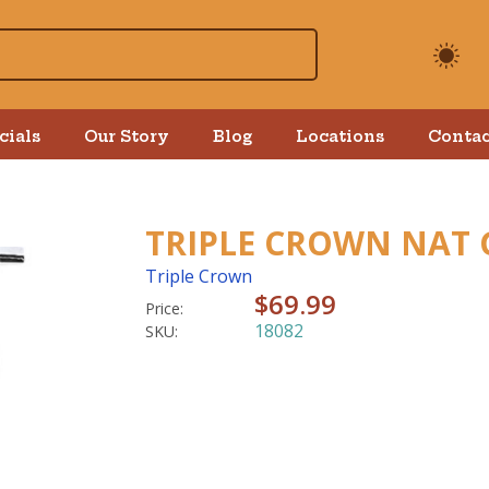
cials
Our Story
Blog
Locations
Contac
TRIPLE CROWN NAT 
Triple Crown
$69.99
Price:
18082
SKU: