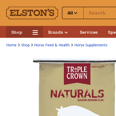
All
Shop
Brands
Services
Spe
Home
Shop
Horse Feed & Health
Horse Supplements