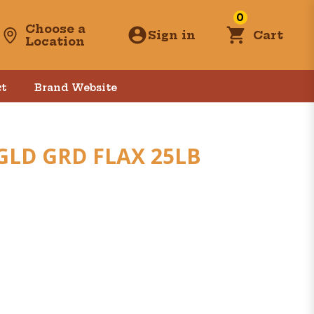
0
Choose a
Sign in
Cart
Location
t
Brand Website
GLD GRD FLAX 25LB