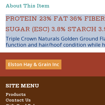
About This Item
PROTEIN 23%
FAT 36%
FIBER
SUGAR (ESC) 3.8%
STARCH 3.
Triple Crown Naturals Golden Ground Fla
function and hair/hoof condition while h
Elston Hay & Grain Inc
Products
Contact Us