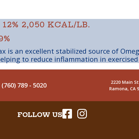
 12%
2,050 KCAL/LB.
9%
x is an excellent stabilized source of Ome
elping to reduce inflammation in exercised
2220 Main St
(760) 789 - 5020
Ramona, CA 