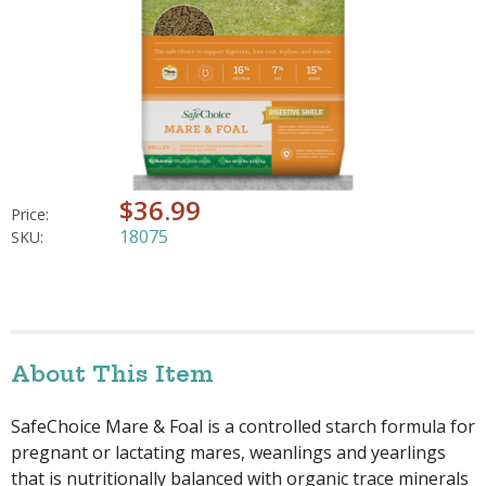
$36.99
Price:
18075
SKU:
About This Item
SafeChoice Mare & Foal is a controlled starch formula for
pregnant or lactating mares, weanlings and yearlings
that is nutritionally balanced with organic trace minerals