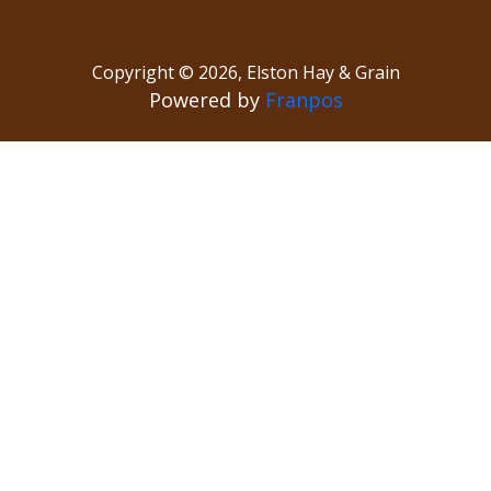
Copyright ©
2026
,
Elston Hay & Grain
Powered by
Franpos