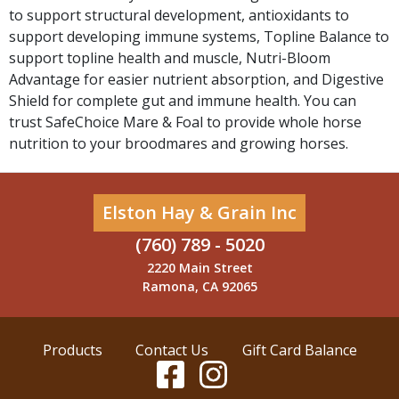
to support structural development, antioxidants to
support developing immune systems, Topline Balance to
support topline health and muscle, Nutri-Bloom
Advantage for easier nutrient absorption, and Digestive
Shield for complete gut and immune health. You can
trust SafeChoice Mare & Foal to provide whole horse
nutrition to your broodmares and growing horses.
Elston Hay & Grain Inc
(760) 789 - 5020
2220 Main Street
Ramona, CA 92065
Products
Contact Us
Gift Card Balance