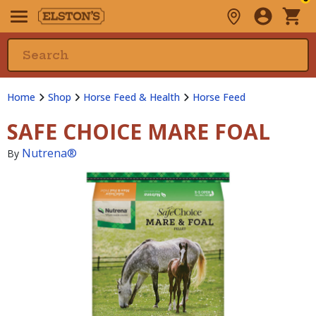
Home
Shop
Horse Feed & Health
Horse Feed
SAFE CHOICE MARE FOAL
Nutrena®
By