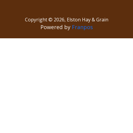
Copyright ©
2026
,
Elston Hay & Grain
Powered by
Franpos