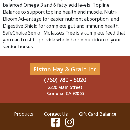
balanced Omega 3 and 6 fatty acid levels, Topline
Balance to support topline health and muscle, Nutri-
Bloom Advantage for easier nutrient absorption, and
Digestive Shield for complete gut and immune health.
SafeChoice Senior Molasses Free is a complete feed that
you can trust to provide whole horse nutrition to your
senior horses.
Elston Hay & Grain Inc
(760) 789 - 5020
2220 Main Street
Ramona, CA 92065
Products
Contact Us
Gift Card Balance