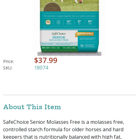
$37.99
Price:
18074
SKU:
About This Item
SafeChoice Senior Molasses Free is a molasses free,
controlled starch formula for older horses and hard
keepers that is nutritionally balanced with high fat,