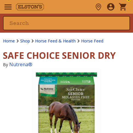
Home
Shop
Horse Feed & Health
Horse Feed
SAFE CHOICE SENIOR DRY
Nutrena®
By