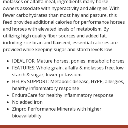
molasses or alfalfa meal, ingredients many horse
owners associate with hyperactivity and allergies. With
fewer carbohydrates than most hay and pasture, this
feed provides additional calories for performance horses
and horses with elevated levels of metabolism. By
utilizing high quality fiber sources and added fat,
including rice bran and flaxseed, essential calories are
provided while keeping sugar and starch levels low.
IDEAL FOR: Mature horses, ponies, metabolic horses
FEATURES: Whole grain, alfalfa & molasses free, low
starch & sugar, lower potassium
HELPS SUPPORT: Metabolic disease, HYPP, allergies,
healthy inflammatory response
EnduraCare for healthy inflammatory response
No added iron
Zinpro Performance Minerals with higher
bioavailability