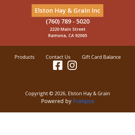
Elston Hay & Grain Inc
(760) 789 - 5020
2220 Main Street
Ramona, CA 92065
Products
Contact Us
Gift Card Balance
Copyright ©
2026
,
Elston Hay & Grain
Powered by
Franpos