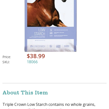
$38.99
Price:
18066
SKU:
About This Item
Triple Crown Low Starch contains no whole grains,