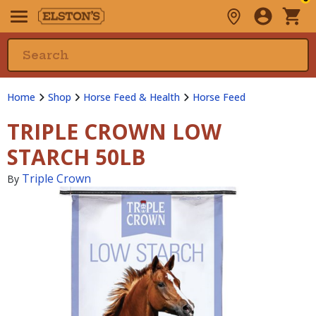
Home
Shop
Horse Feed & Health
Horse Feed
TRIPLE CROWN LOW
STARCH 50LB
Triple Crown
By