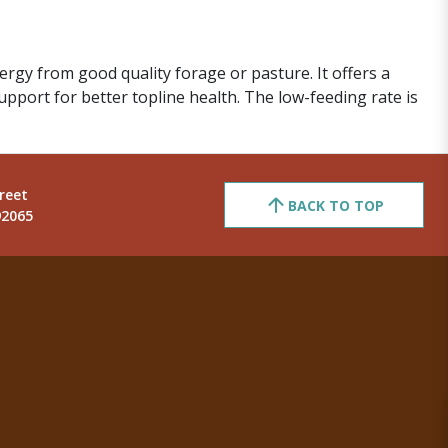
gy from good quality forage or pasture. It offers a
upport for better topline health. The low-feeding rate is
reet
BACK TO TOP
92065