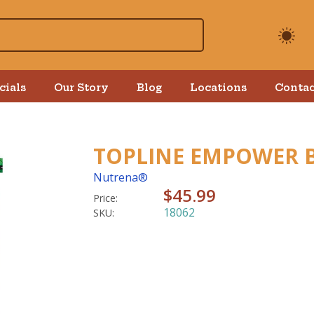
cials
Our Story
Blog
Locations
Contac
TOPLINE EMPOWER 
Nutrena®
$45.99
Price:
18062
SKU: