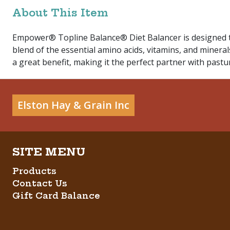
About This Item
Empower® Topline Balance® Diet Balancer is designed to 
blend of the essential amino acids, vitamins, and mineral
a great benefit, making it the perfect partner with pastu
Elston Hay & Grain Inc
Products
Contact Us
Gift Card Balance