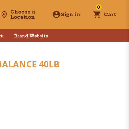
0
Choose a
Sign in
Cart
Location
t
Brand Website
BALANCE 40LB