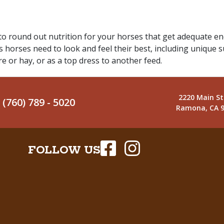
round out nutrition for your horses that get adequate ener
s horses need to look and feel their best, including unique s
re or hay, or as a top dress to another feed.
2220 Main St
(760) 789 - 5020
Ramona, CA 