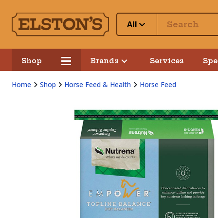
All
Shop
Brands
Services
Spe
Home
Shop
Horse Feed & Health
Horse Feed