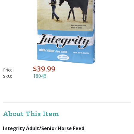
$39.99
Price:
18046
SKU:
About This Item
Integrity Adult/Senior Horse Feed