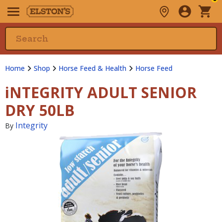
Home
Shop
Horse Feed & Health
Horse Feed
iNTEGRITY ADULT SENIOR
DRY 50LB
Integrity
By