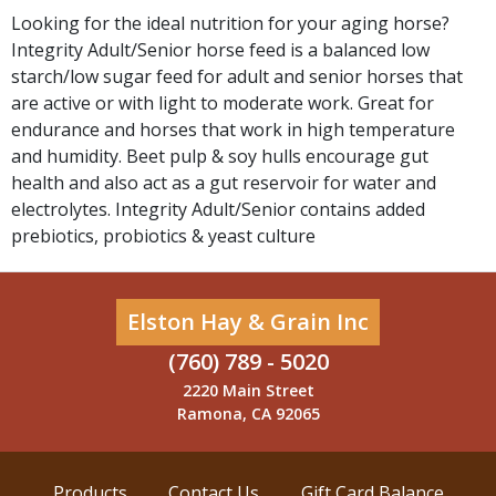
Looking for the ideal nutrition for your aging horse?
Integrity Adult/Senior horse feed is a balanced low
starch/low sugar feed for adult and senior horses that
are active or with light to moderate work. Great for
endurance and horses that work in high temperature
and humidity. Beet pulp & soy hulls encourage gut
health and also act as a gut reservoir for water and
electrolytes. Integrity Adult/Senior contains added
prebiotics, probiotics & yeast culture
Elston Hay & Grain Inc
(760) 789 - 5020
2220 Main Street
Ramona, CA 92065
Products
Contact Us
Gift Card Balance