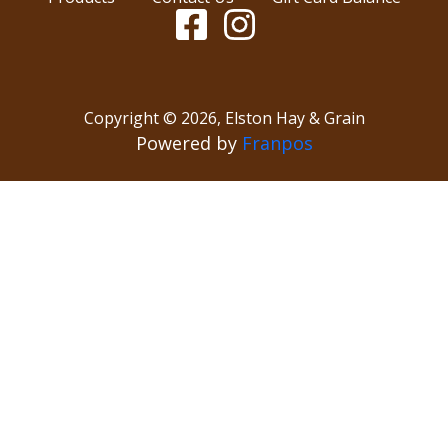
Copyright ©
2026
,
Elston Hay & Grain
Powered by
Franpos