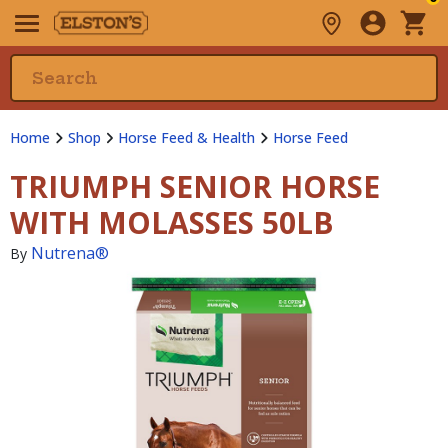
Home
Shop
Horse Feed & Health
Horse Feed
TRIUMPH SENIOR HORSE
WITH MOLASSES 50LB
Nutrena®
By