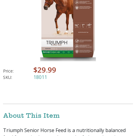
$29.99
Price:
18011
SKU:
About This Item
Triumph Senior Horse Feed is a nutritionally balanced