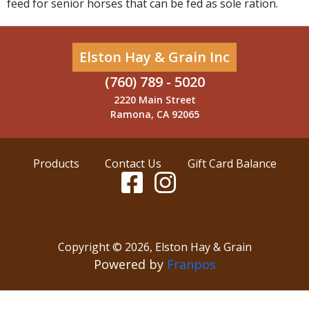
feed for senior horses that can be fed as sole ration.
Elston Hay & Grain Inc
(760) 789 - 5020
2220 Main Street
Ramona, CA 92065
Products
Contact Us
Gift Card Balance
Copyright ©
2026
,
Elston Hay & Grain
Powered by
Franpos