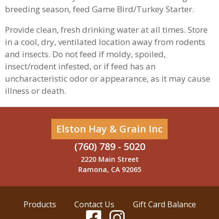
breeding season, feed Game Bird/Turkey Starter.
Provide clean, fresh drinking water at all times. Store
in a cool, dry, ventilated location away from rodents
and insects. Do not feed if moldy, spoiled,
insect/rodent infested, or if feed has an
uncharacteristic odor or appearance, as it may cause
illness or death.
Elston Hay & Grain Inc
(760) 789 - 5020
2220 Main Street
Ramona, CA 92065
Products
Contact Us
Gift Card Balance