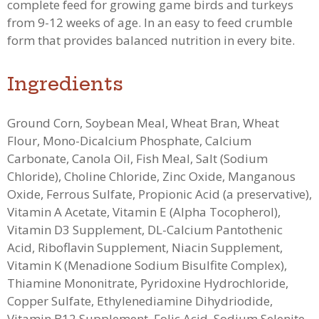
complete feed for growing game birds and turkeys
from 9-12 weeks of age. In an e
asy to feed crumble
form that provides balanced nutrition in every bite.
Ingredients
Ground Corn, Soybean Meal, Wheat Bran, Wheat
Flour, Mono-Dicalcium Phosphate, Calcium
Carbonate, Canola Oil, Fish Meal, Salt (Sodium
Chloride), Choline Chloride, Zinc Oxide, Manganous
Oxide, Ferrous Sulfate, Propionic Acid (a preservative),
Vitamin A Acetate, Vitamin E (Alpha Tocopherol),
Vitamin D3 Supplement, DL-Calcium Pantothenic
Acid, Riboflavin Supplement, Niacin Supplement,
Vitamin K (Menadione Sodium Bisulfite Complex),
Thiamine Mononitrate, Pyridoxine Hydrochloride,
Copper Sulfate, Ethylenediamine Dihydriodide,
Vitamin B12 Supplement, Folic Acid, Sodium Selenite