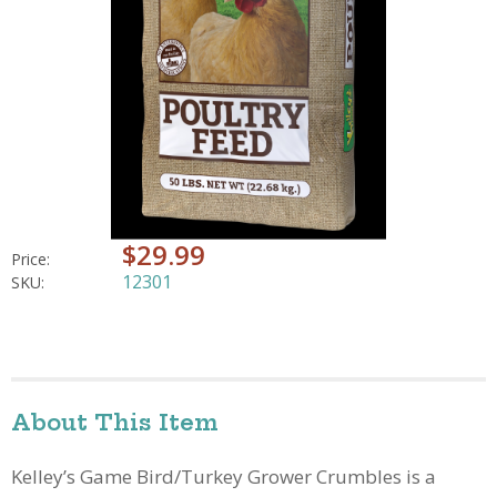
$29.99
Price:
12301
SKU:
About This Item
Kelley’s Game Bird/Turkey Grower Crumbles is a