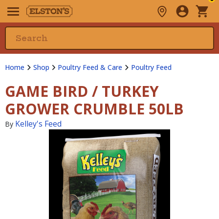
Home
Shop
Poultry Feed & Care
Poultry Feed
GAME BIRD / TURKEY
GROWER CRUMBLE 50LB
Kelley's Feed
By