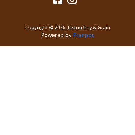
Copyright ©
2026
,
Elston Hay & Grain
Powered by
Franpos