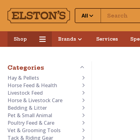
All
Shop
Brands
Services
Spe
Categories
Hay & Pellets
Horse Feed & Health
Livestock Feed
Horse & Livestock Care
Bedding & Litter
Pet & Small Animal
Poultry Feed & Care
Vet & Grooming Tools
Tack & Riding Gear