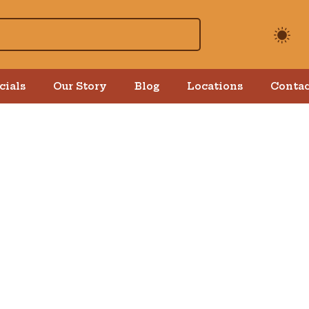
cials
Our Story
Blog
Locations
Contac