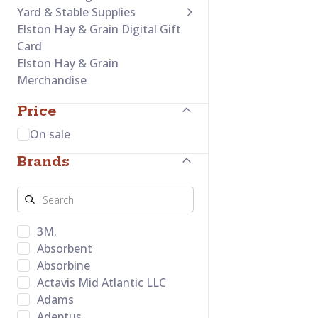
Yard & Stable Supplies
Elston Hay & Grain Digital Gift
Card
Elston Hay & Grain
Merchandise
Price
On sale
Brands
3M.
Absorbent
Absorbine
Actavis Mid Atlantic LLC
Adams
Adeptus