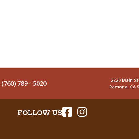
2220 Main St
(760) 789 - 5020
Ramona, CA 