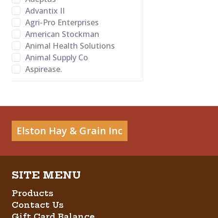
Advantix II
Agri-Pro Enterprises
American Stockman
Animal Health Solutions
Animal Supply Co
Aspirease.
Bamboo Groom
Banixx
Bayer Healthcare LLC
BB Satin Star
Bed-o’Cobs
Elston Hay & Grain Inc
Behlen Country
Behrens
Bene Bone
Betadine
Big Red
Products
Bovalyx
Contact Us
Bovidr Lab. Inc.
Gift Card Balance