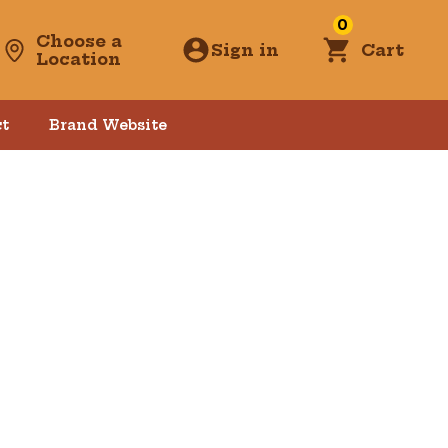
0
Choose a
Sign in
Cart
Location
t
Brand Website