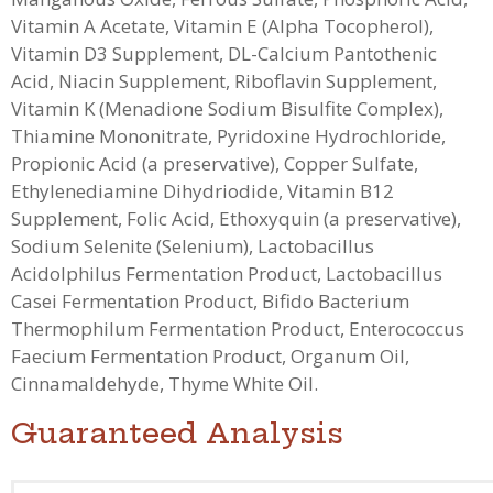
Vitamin A Acetate, Vitamin E (Alpha Tocopherol),
Vitamin D3 Supplement, DL-Calcium Pantothenic
Acid, Niacin Supplement, Riboflavin Supplement,
Vitamin K (Menadione Sodium Bisulfite Complex),
Thiamine Mononitrate, Pyridoxine Hydrochloride,
Propionic Acid (a preservative), Copper Sulfate,
Ethylenediamine Dihydriodide, Vitamin B12
Supplement, Folic Acid, Ethoxyquin (a preservative),
Sodium Selenite (Selenium)
, Lactobacillus
Acidolphilus Fermentation Product, Lactobacillus
Casei Fermentation Product, Bifido Bacterium
Thermophilum Fermentation Product, Enterococcus
Faecium Fermentation Product, Organum Oil,
Cinnamaldehyde, Thyme White Oil.
Guaranteed Analysis