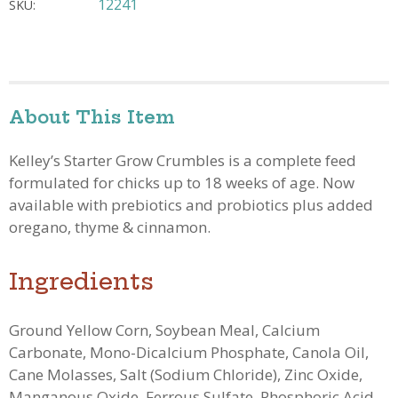
12241
SKU:
About This Item
Kelley’s Starter Grow Crumbles is a complete feed
formulated for chicks up to 18 weeks of age.
Now
available with prebiotics and probiotics plus added
oregano, thyme & cinnamon.
Ingredients
Ground Yellow Corn, Soybean Meal, Calcium
Carbonate, Mono-Dicalcium Phosphate, Canola Oil,
Cane Molasses, Salt (Sodium Chloride), Zinc Oxide,
Manganous Oxide, Ferrous Sulfate, Phosphoric Acid,