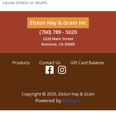
cause illness or death.
Elston Hay & Grain Inc
(760) 789 - 5020
2220 Main Street
Ramona, CA 92065
Products
Contact Us
Gift Card Balance
Copyright ©
2026
,
Elston Hay & Grain
Powered by
Franpos