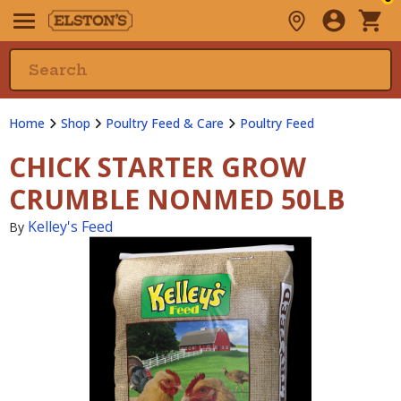
Home
Shop
Poultry Feed & Care
Poultry Feed
CHICK STARTER GROW
CRUMBLE NONMED 50LB
Kelley's Feed
By