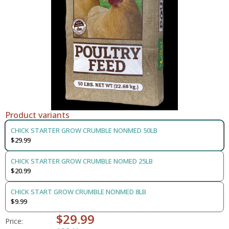
Product variants
CHICK STARTER GROW CRUMBLE NONMED 50LB
$29.99
CHICK STARTER GROW CRUMBLE NOMED 25LB
$20.99
CHICK START GROW CRUMBLE NONMED 8LB
$9.99
$29.99
Price: