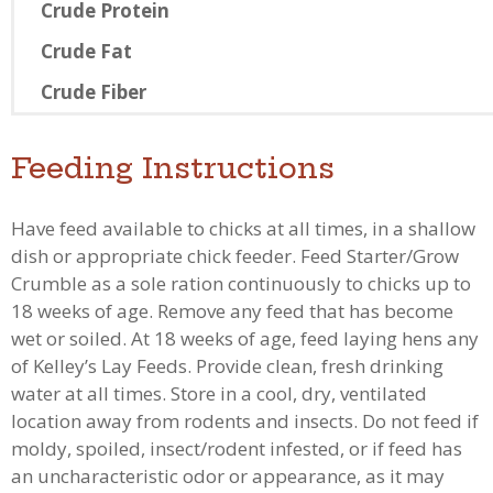
Crude Protein
Crude Fat
Crude Fiber
Feeding Instructions
Have feed available to chicks at all times, in a shallow
dish or appropriate chick feeder. Feed Starter/Grow
Crumble as a sole ration continuously to chicks up to
18 weeks of age. Remove any feed that has become
wet or soiled. At 18 weeks of age, feed laying hens any
of Kelley’s Lay Feeds. Provide clean, fresh drinking
water at all times. Store in a cool, dry, ventilated
location away from rodents and insects. Do not feed if
moldy, spoiled, insect/rodent infested, or if feed has
an uncharacteristic odor or appearance, as it may