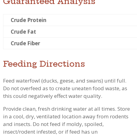
Guaranteed Analysis
Crude Protein
Crude Fat
Crude Fiber
Feeding Directions
Feed waterfowl (ducks, geese, and swans) until full.
Do not overfeed as to create uneaten food waste, as
this could negatively effect water quality.
Provide clean, fresh drinking water at all times. Store
in a cool, dry, ventilated location away from rodents
and insects. Do not feed if moldy, spoiled,
insect/rodent infested, or if feed has un