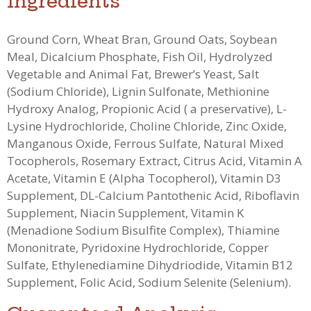
Ingredients
Ground Corn, Wheat Bran, Ground Oats, Soybean
Meal, Dicalcium Phosphate, Fish Oil, Hydrolyzed
Vegetable and Animal Fat, Brewer’s Yeast, Salt
(Sodium Chloride), Lignin Sulfonate, Methionine
Hydroxy Analog, Propionic Acid ( a preservative), L-
Lysine Hydrochloride, Choline Chloride, Zinc Oxide,
Manganous Oxide, Ferrous Sulfate, Natural Mixed
Tocopherols, Rosemary Extract, Citrus Acid, Vitamin A
Acetate, Vitamin E (Alpha Tocopherol), Vitamin D3
Supplement, DL-Calcium Pantothenic Acid, Riboflavin
Supplement, Niacin Supplement, Vitamin K
(Menadione Sodium Bisulfite Complex), Thiamine
Mononitrate, Pyridoxine Hydrochloride, Copper
Sulfate, Ethylenediamine Dihydriodide, Vitamin B12
Supplement, Folic Acid, Sodium Selenite (Selenium).