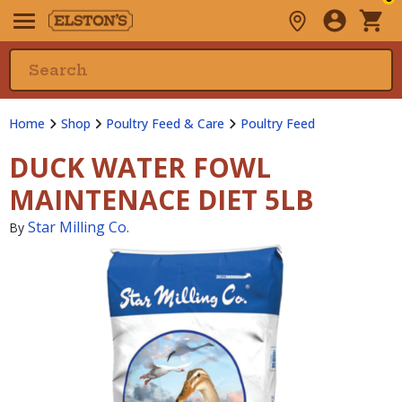
Home
Shop
Poultry Feed & Care
Poultry Feed
DUCK WATER FOWL
MAINTENACE DIET 5LB
Star Milling Co.
By