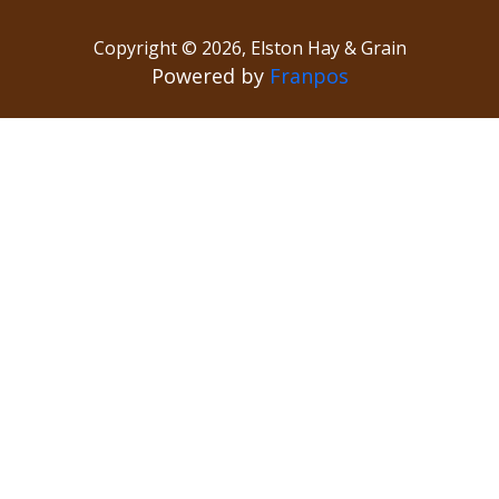
Copyright ©
2026
,
Elston Hay & Grain
Powered by
Franpos