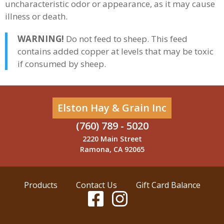
uncharacteristic odor or appearance, as it may cause
illness or death.
WARNING!
Do not feed to sheep. This feed
contains added copper at levels that may be toxic
if consumed by sheep.
Elston Hay & Grain Inc
(760) 789 - 5020
2220 Main Street
Ramona, CA 92065
Products
Contact Us
Gift Card Balance