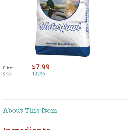
$7.99
Price:
12236
SKU:
About This Item