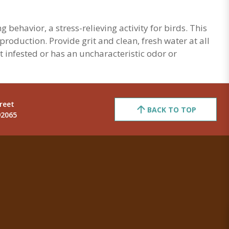
behavior, a stress-relieving activity for birds. This
roduction. Provide grit and clean, fresh water at all
st infested or has an uncharacteristic odor or
reet
BACK TO TOP
92065