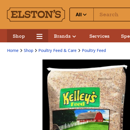
All
Shop
Brands
Services
Spe
Home
Shop
Poultry Feed & Care
Poultry Feed