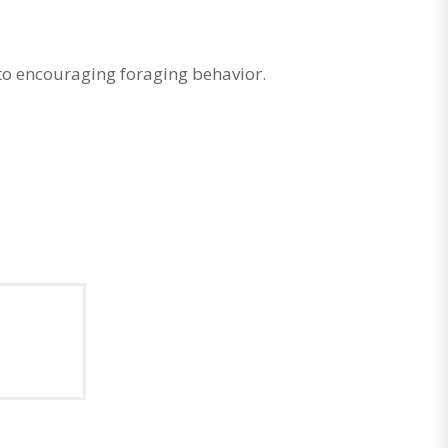
to encouraging foraging behavior.