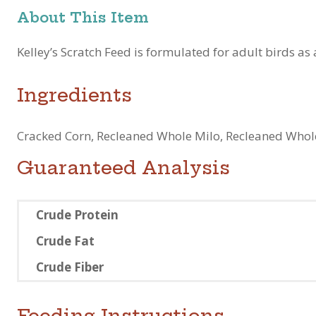
About This Item
Kelley’s Scratch Feed is formulated for adult birds as 
Ingredients
Cracked Corn, Recleaned Whole Milo, Recleaned Whole
Guaranteed Analysis
Crude Protein
Crude Fat
Crude Fiber
Feeding Instructions