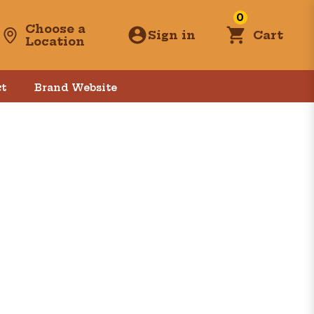
0
Choose a
Sign in
Cart
Location
t
Brand Website