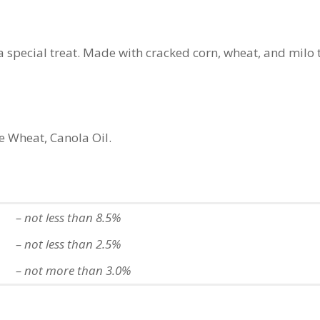
a special treat.
Made with cracked corn, wheat, and milo 
 Wheat, Canola Oil.
– not less than 8.5%
– not less than 2.5%
– not more than 3.0%