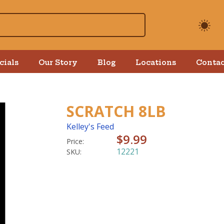
cials
Our Story
Blog
Locations
Contac
SCRATCH 8LB
Kelley's Feed
$9.99
Price:
12221
SKU: