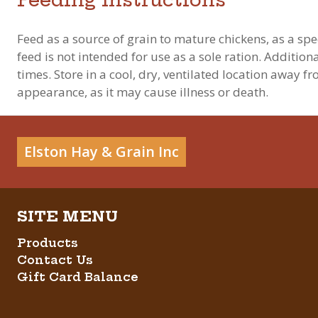
Feed as a source of grain to mature chickens, as a spec
feed is not intended for use as a sole ration. Additio
times. Store in a cool, dry, ventilated location away f
appearance, as it may cause illness or death.
Elston Hay & Grain Inc
Products
Contact Us
Gift Card Balance