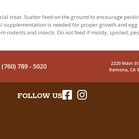
ial treat. Scatter feed on the ground to encourage pecking 
nal supplementation is needed for proper growth and egg p
rom rodents and insects. Do not feed if moldy, spoiled, pe
2220 Main St
(760) 789 - 5020
Ramona, CA 