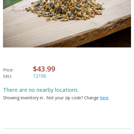
$43.99
Price:
12196
SKU:
There are no nearby locations
Showing inventory in
. Not your
zip
code? Change
here