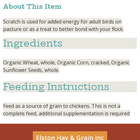
About This Item
Scratch is used for added energy for adult birds on
pasture or as a treat to better bond with your flock.
Ingredients
Organic Wheat, whole, Organic Corn, cracked, Organic
Sunflower Seeds, whole.
Feeding Instructions
Feed as a source of grain to chickens. This is not a
complete feed, additional supplementation is required
Elston Hay & Grain Inc