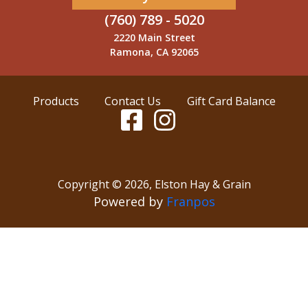
(760) 789 - 5020
2220 Main Street
Ramona, CA 92065
Products
Contact Us
Gift Card Balance
Copyright ©
2026
,
Elston Hay & Grain
Powered by
Franpos