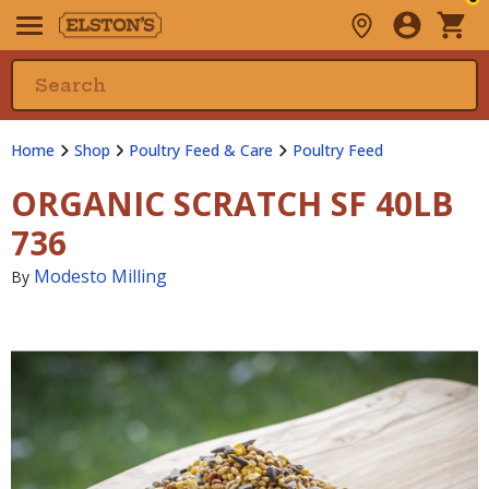
Home
Shop
Poultry Feed & Care
Poultry Feed
ORGANIC SCRATCH SF 40LB
736
Modesto Milling
By