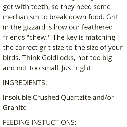
get with teeth, so they need some
mechanism to break down food. Grit
in the gizzard is how our feathered
friends "chew." The key is matching
the correct grit size to the size of your
birds. Think Goldilocks, not too big
and not too small. Just right.
INGREDIENTS:
Insoluble Crushed Quartzite and/or
Granite
FEEDING INSTUCTIONS: