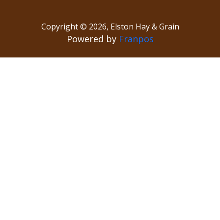
Copyright ©
2026
,
Elston Hay & Grain
Powered by
Franpos