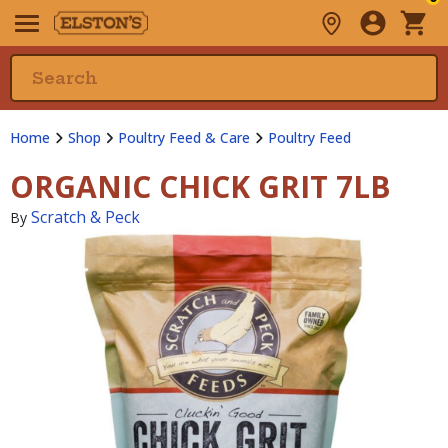
Home
Shop
Poultry Feed & Care
Poultry Feed
ORGANIC CHICK GRIT 7LB
Scratch & Peck
By