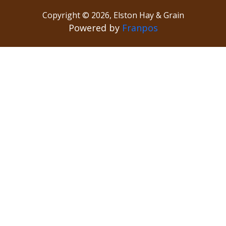
Copyright ©
2026
,
Elston Hay & Grain
Powered by
Franpos