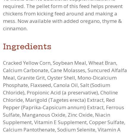
required. The pellet form of this feed helps prevent
chickens from kicking feed around and making a
mess.
Now available with added oregano, thyme &
cinnamon.
Ingredients
Cracked Yellow Corn, Soybean Meal, Wheat Bran,
Calcium Carbonate, Cane Molasses, Suncured Alfalfa
Meal, Granite Grit, Oyster Shell, Mono-Dicalcium
Phosphate, Flaxseed, Canola Oil, Salt (Sodium
Chloride), Propionic Acid (a preservative), Choline
Chloride, Marigold (Tagetes erecta) Extract, Red
Pepper (Paprika-Capsicum annum) Extract, Ferrous
Sulfate, Manganous Oxide, Zinc Oxide, Niacin
Supplement, Vitamin E Supplement, Copper Sulfate,
Calcium Pantothenate, Sodium Selenite, Vitamin A