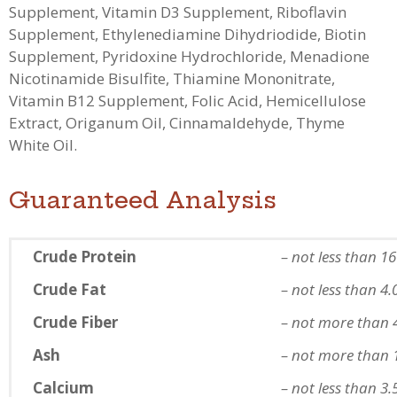
Supplement, Vitamin D3 Supplement, Riboflavin
Supplement, Ethylenediamine Dihydriodide, Biotin
Supplement, Pyridoxine Hydrochloride, Menadione
Nicotinamide Bisulfite, Thiamine Mononitrate,
Vitamin B12 Supplement, Folic Acid, Hemicellulose
Extract, Origanum Oil, Cinnamaldehyde, Thyme
White Oil.
Guaranteed Analysis
Crude Protein
– not less than 1
Crude Fat
– not less than 4
Crude Fiber
– not more than 
Ash
– not more than 
Calcium
– not less than 3