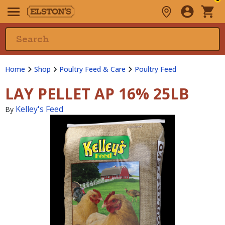
Home
Shop
Poultry Feed & Care
Poultry Feed
LAY PELLET AP 16% 25LB
Kelley's Feed
By