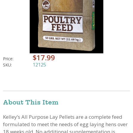
$17.99
Price:
12125
SKU:
About This Item
Kelley’s All Purpose Lay Pellets are a complete feed
formulated to meet the needs of egg laying hens over
18 weeks old. No additional supplementation is