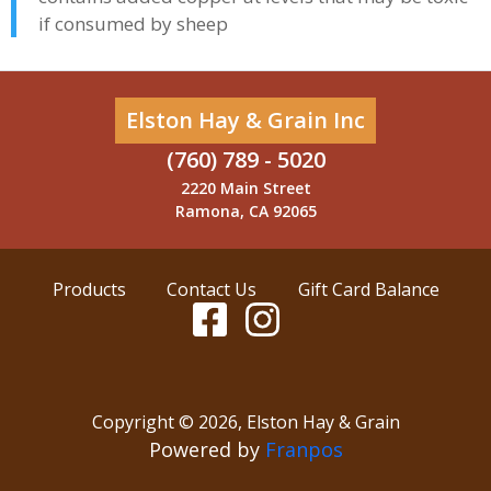
if consumed by sheep
Elston Hay & Grain Inc
(760) 789 - 5020
2220 Main Street
Ramona, CA 92065
Products
Contact Us
Gift Card Balance
Copyright ©
2026
,
Elston Hay & Grain
Powered by
Franpos