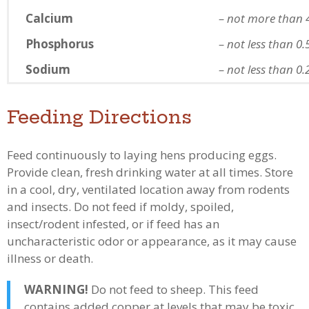
Calcium
– not more than 
Phosphorus
– not less than 0
Sodium
– not less than 0
Feeding Directions
Feed continuously to laying hens producing eggs.
Provide clean, fresh drinking water at all times. Store
in a cool, dry, ventilated location away from rodents
and insects. Do not feed if moldy, spoiled,
insect/rodent infested, or if feed has an
uncharacteristic odor or appearance, as it may cause
illness or death.
WARNING!
Do not feed to sheep. This feed
contains added copper at levels that may be toxic