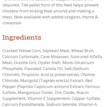
required. The pellet form of this feed helps prevent
chickens from kicking feed around and making a
mess.
Now available with added oregano, thyme &
cinnamon.
Ingredients
Cracked Yellow Corn, Soybean Meal, Wheat Bran,
Calcium Carbonate, Cane Molasses, Suncured Alfalfa
Meal, Granite Grit, Oyster Shell, Mono-Dicalcium
Phosphate, Flaxseed, Canola Oil, Salt (Sodium
Chloride), Propionic Acid (a preservative), Choline
Chloride, Marigold (Tagetes erecta) Extract, Red
Pepper (Paprika-Capsicum annum) Extract, Ferrous
Sulfate, Manganous Oxide, Zinc Oxide, Niacin
Supplement, Vitamin E Supplement, Copper Sulfate,
Calcium Pantothenate, Sodium Selenite, Vitamin A