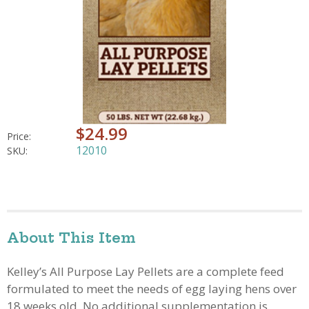
$24.99
Price:
12010
SKU:
About This Item
Kelley’s All Purpose Lay Pellets are a complete feed
formulated to meet the needs of egg laying hens over
18 weeks old. No additional supplementation is