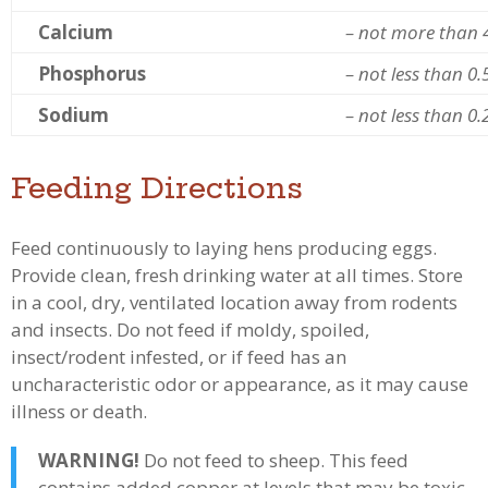
Calcium
– not more than 
Phosphorus
– not less than 0
Sodium
– not less than 0
Feeding Directions
Feed continuously to laying hens producing eggs.
Provide clean, fresh drinking water at all times. Store
in a cool, dry, ventilated location away from rodents
and insects. Do not feed if moldy, spoiled,
insect/rodent infested, or if feed has an
uncharacteristic odor or appearance, as it may cause
illness or death.
WARNING!
Do not feed to sheep. This feed
contains added copper at levels that may be toxic