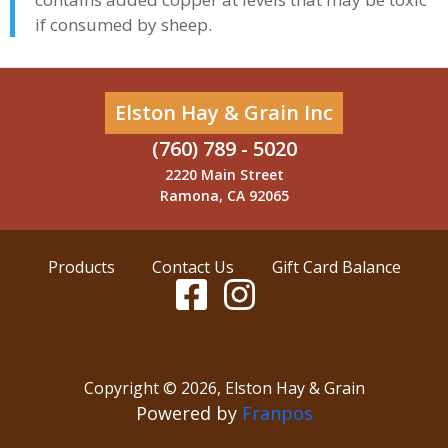
if consumed by sheep.
Elston Hay & Grain Inc
(760) 789 - 5020
2220 Main Street
Ramona, CA 92065
Products
Contact Us
Gift Card Balance
Copyright ©
2026
,
Elston Hay & Grain
Powered by
Franpos