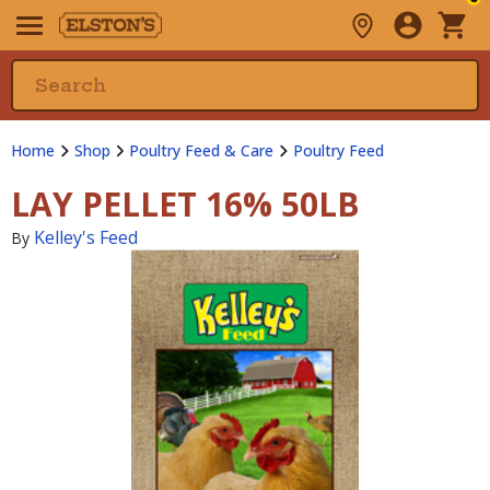
Home
Shop
Poultry Feed & Care
Poultry Feed
LAY PELLET 16% 50LB
Kelley's Feed
By