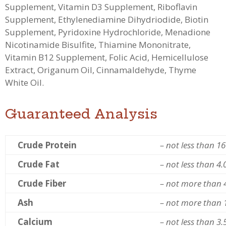
Supplement, Vitamin D3 Supplement, Riboflavin
Supplement, Ethylenediamine Dihydriodide, Biotin
Supplement, Pyridoxine Hydrochloride, Menadione
Nicotinamide Bisulfite, Thiamine Mononitrate,
Vitamin B12 Supplement, Folic Acid, Hemicellulose
Extract, Origanum Oil, Cinnamaldehyde, Thyme
White Oil.
Guaranteed Analysis
Crude Protein
– not less than 1
Crude Fat
– not less than 4
Crude Fiber
– not more than 
Ash
– not more than 
Calcium
– not less than 3