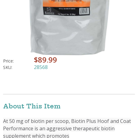
$89.99
Price:
28568
SKU:
About This Item
At 50 mg of biotin per scoop, Biotin Plus Hoof and Coat
Performance is an aggressive therapeutic biotin
supplement which promotes