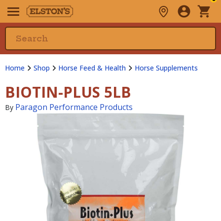
Home
Shop
Horse Feed & Health
Horse Supplements
BIOTIN-PLUS 5LB
Paragon Performance Products
By