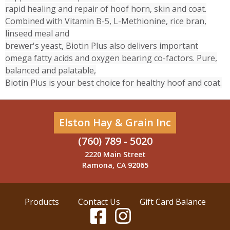
rapid healing and repair of hoof horn, skin and coat.
Combined with Vitamin B-5, L-Methionine, rice bran,
linseed meal and
brewer's yeast, Biotin Plus also delivers important
omega fatty acids and oxygen bearing co-factors. Pure,
balanced and palatable,
Biotin Plus is your best choice for healthy hoof and coat.
Elston Hay & Grain Inc
(760) 789 - 5020
2220 Main Street
Ramona, CA 92065
Products
Contact Us
Gift Card Balance