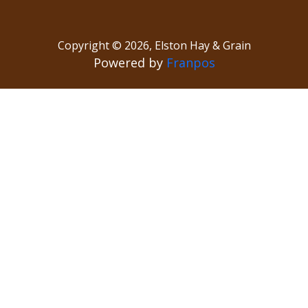
Copyright ©
2026
,
Elston Hay & Grain
Powered by
Franpos