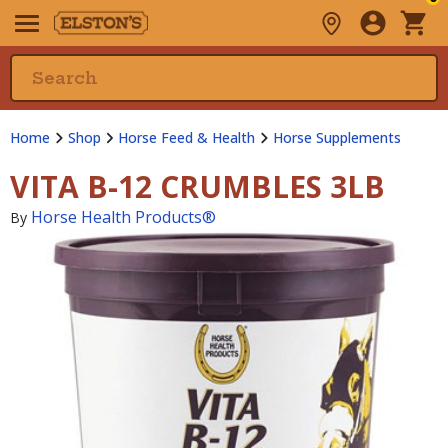
Home
Shop
Horse Feed & Health
Horse Supplements
VITA B-12 CRUMBLES 3LB
Horse Health Products®
By