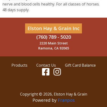
nerve and blood cells healthy. For all classes of horses.
48 days supply.
Elston Hay & Grain Inc
(760) 789 - 5020
2220 Main Street
Ramona, CA 92065
Products
Contact Us
Gift Card Balance
Copyright ©
2026
,
Elston Hay & Grain
Powered by
Franpos