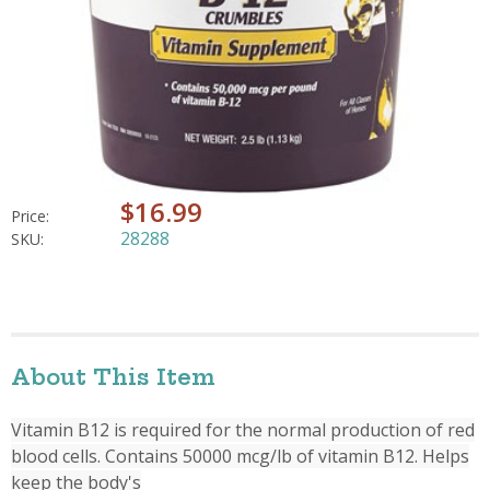
$16.99
Price:
28288
SKU:
About This Item
Vitamin B12 is required for the normal production of red
blood cells. Contains 50000 mcg/lb of vitamin B12. Helps
keep the body's