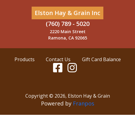
Elston Hay & Grain Inc
(760) 789 - 5020
2220 Main Street
Ramona, CA 92065
Products
Contact Us
Gift Card Balance
Copyright ©
2026
,
Elston Hay & Grain
Powered by
Franpos