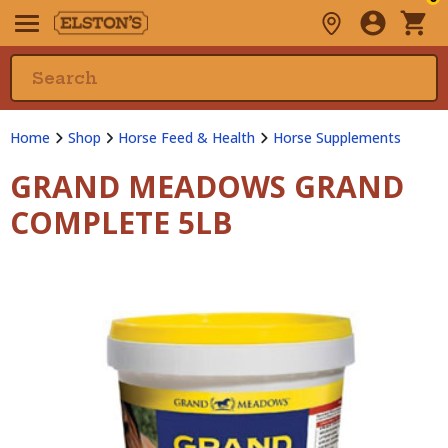
Home
Shop
Horse Feed & Health
Horse Supplements
GRAND MEADOWS GRAND
COMPLETE 5LB