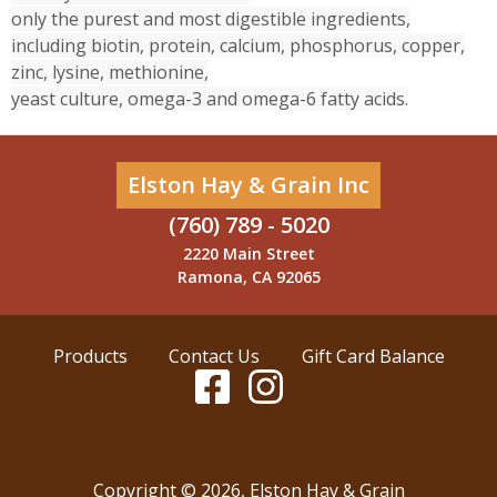
only the purest and most digestible ingredients,
including biotin, protein, calcium, phosphorus, copper,
zinc, lysine, methionine,
yeast culture, omega-3 and omega-6 fatty acids.
Elston Hay & Grain Inc
(760) 789 - 5020
2220 Main Street
Ramona, CA 92065
Products
Contact Us
Gift Card Balance
Copyright ©
2026
,
Elston Hay & Grain