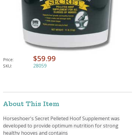
$59.99
Price:
28059
SKU:
About This Item
Horseshoer's Secret Pelleted Hoof Supplement was
developed to provide optimum nutrition for strong
healthy hooves and contains