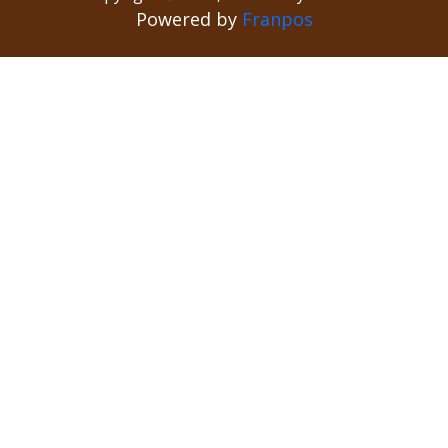
Powered by
Franpos