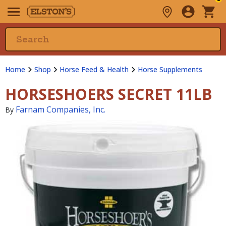
Home
Shop
Horse Feed & Health
Horse Supplements
HORSESHOERS SECRET 11LB
Farnam Companies, Inc.
By