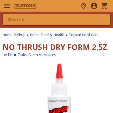
Home
Shop
Horse Feed & Health
Topical Hoof Care
NO THRUSH DRY FORM 2.5Z
Four Oaks Farm Ventures
By