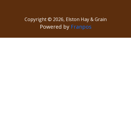
Copyright ©
2026
,
Elston Hay & Grain
Powered by
Franpos