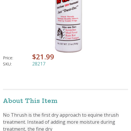
$21.99
Price:
28217
SKU:
About This Item
No Thrush is the first dry approach to equine thrush
treatment. Instead of adding more moisture during
treatment, the fine dry