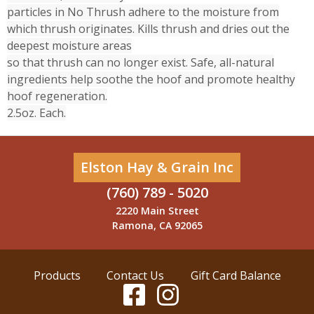
particles in No Thrush adhere to the moisture from
which thrush originates. Kills thrush and dries out the
deepest moisture areas
so that thrush can no longer exist. Safe, all-natural
ingredients help soothe the hoof and promote healthy
hoof regeneration.
2.5oz. Each.
Elston Hay & Grain Inc
(760) 789 - 5020
2220 Main Street
Ramona, CA 92065
Products
Contact Us
Gift Card Balance