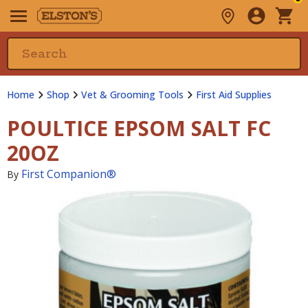
Home
Shop
Vet & Grooming Tools
First Aid Supplies
POULTICE EPSOM SALT FC
20OZ
First Companion®
By