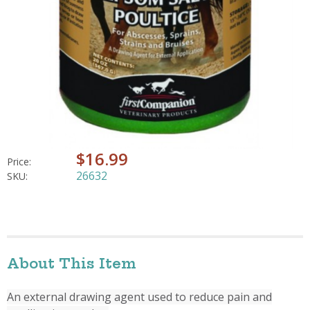
$16.99
Price:
26632
SKU:
About This Item
An external drawing agent used to reduce pain and