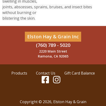
swelling in muscles,
joints, abscesses, sprains, bruises, and insect bites
without burning or
blistering the skin.
Elston Hay & Grain Inc
(760) 789 - 5020
2220 Main Street
Ramona, CA 92065
Products
Contact Us
Gift Card Balance
Copyright ©
2026
,
Elston Hay & Grain