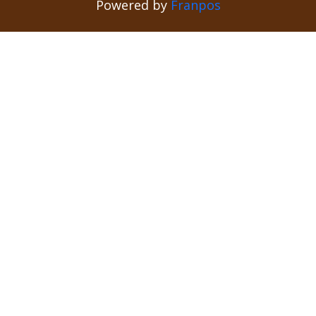
Powered by
Franpos