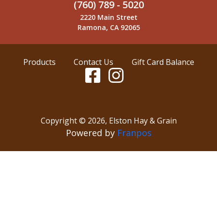
(760) 789 - 5020
2220 Main Street
Ramona, CA 92065
Products
Contact Us
Gift Card Balance
Copyright ©
2026
,
Elston Hay & Grain
Powered by
Franpos