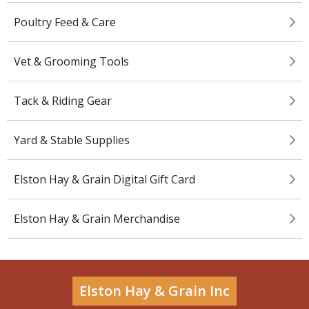
Poultry Feed & Care
Vet & Grooming Tools
Tack & Riding Gear
Yard & Stable Supplies
Elston Hay & Grain Digital Gift Card
Elston Hay & Grain Merchandise
Elston Hay & Grain Inc