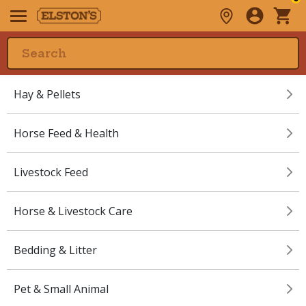
Hay & Pellets
Horse Feed & Health
Livestock Feed
Horse & Livestock Care
Bedding & Litter
Pet & Small Animal