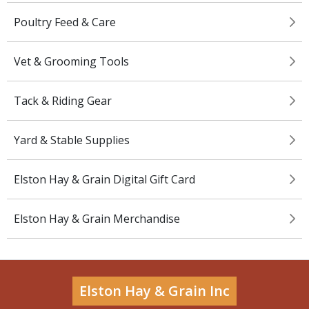
Poultry Feed & Care
Vet & Grooming Tools
Tack & Riding Gear
Yard & Stable Supplies
Elston Hay & Grain Digital Gift Card
Elston Hay & Grain Merchandise
Elston Hay & Grain Inc