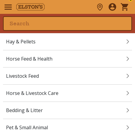
Hay & Pellets
Horse Feed & Health
Livestock Feed
Horse & Livestock Care
Bedding & Litter
Pet & Small Animal