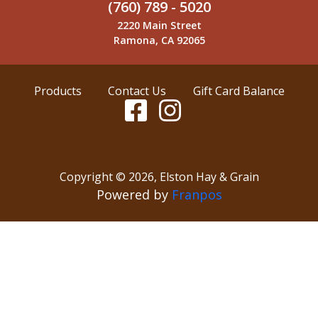
(760) 789 - 5020
2220 Main Street
Ramona, CA 92065
Products
Contact Us
Gift Card Balance
Copyright ©
2026
,
Elston Hay & Grain
Powered by
Franpos