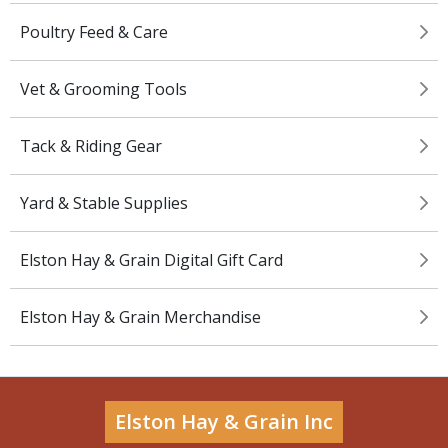
Poultry Feed & Care
Vet & Grooming Tools
Tack & Riding Gear
Yard & Stable Supplies
Elston Hay & Grain Digital Gift Card
Elston Hay & Grain Merchandise
Elston Hay & Grain Inc