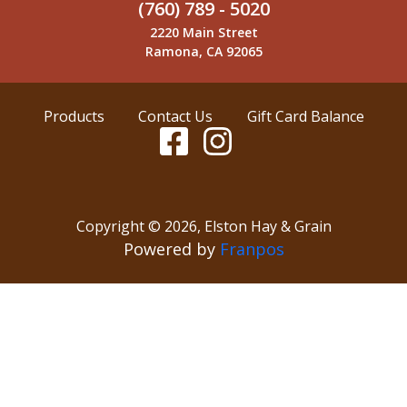
(760) 789 - 5020
2220 Main Street
Ramona, CA 92065
Products
Contact Us
Gift Card Balance
Copyright ©
2026
,
Elston Hay & Grain
Powered by
Franpos