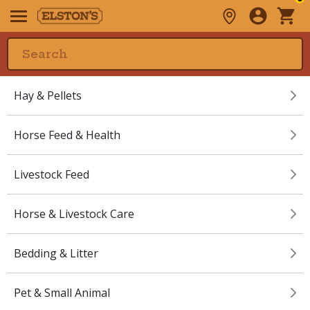
Hay & Pellets
Horse Feed & Health
Livestock Feed
Horse & Livestock Care
Bedding & Litter
Pet & Small Animal