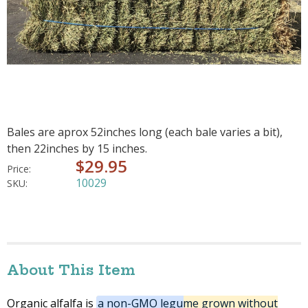
Bales are aprox 52inches long (each bale varies a bit),
then 22inches by 15 inches.
$29.95
Price:
10029
SKU:
About This Item
Organic alfalfa is
a non-GMO legume grown without