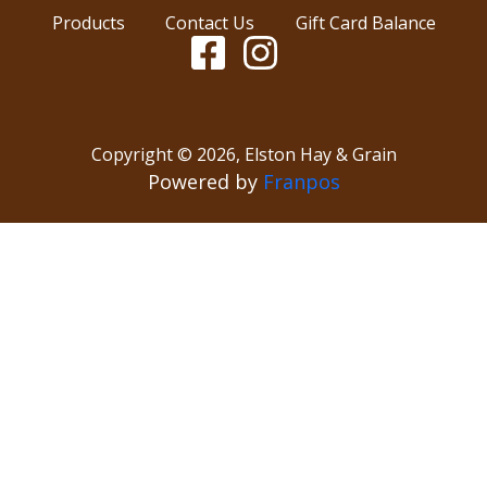
Products
Contact Us
Gift Card Balance
Copyright ©
2026
,
Elston Hay & Grain
Powered by
Franpos