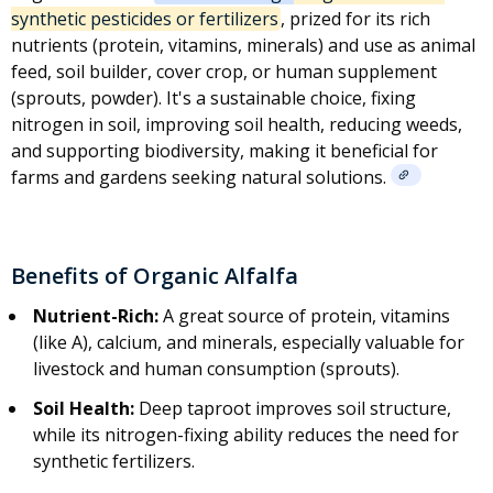
synthetic pesticides or fertilizers
, prized for its rich
nutrients (protein, vitamins, minerals) and use as animal
feed, soil builder, cover crop, or human supplement
(sprouts, powder). It's a sustainable choice, fixing
nitrogen in soil, improving soil health, reducing weeds,
and supporting biodiversity, making it beneficial for
farms and gardens seeking natural solutions.
Benefits of Organic Alfalfa
Nutrient-Rich:
A great source of protein, vitamins
(like A), calcium, and minerals, especially valuable for
livestock and human consumption (sprouts).
Soil Health:
Deep taproot improves soil structure,
while its nitrogen-fixing ability reduces the need for
synthetic fertilizers
.