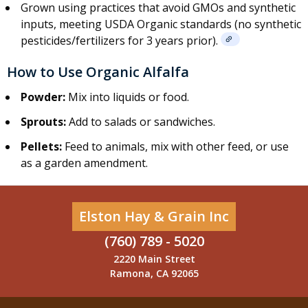
Grown using practices that avoid GMOs and synthetic
inputs, meeting USDA Organic standards (no synthetic
pesticides/fertilizers for 3 years prior).
How to Use Organic Alfalfa
Powder:
Mix into liquids or food.
Sprouts:
Add to salads or sandwiches.
Pellets:
Feed to animals, mix with other feed, or use
as a garden amendment.
Elston Hay & Grain Inc
(760) 789 - 5020
2220 Main Street
Ramona, CA 92065