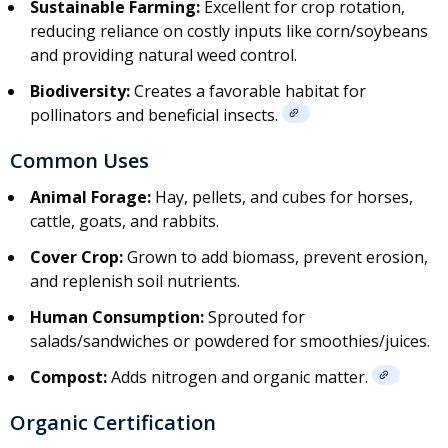
Sustainable Farming:
Excellent for crop rotation,
reducing reliance on costly inputs like corn/soybeans
and providing natural weed control.
Biodiversity:
Creates a favorable habitat for
pollinators and beneficial insects.
Common Uses
Animal Forage:
Hay, pellets, and cubes for horses,
cattle, goats, and rabbits.
Cover Crop:
Grown to add biomass, prevent erosion,
and replenish soil nutrients.
Human Consumption:
Sprouted for
salads/sandwiches or powdered for smoothies/juices.
Compost:
Adds nitrogen and organic matter.
Organic Certification