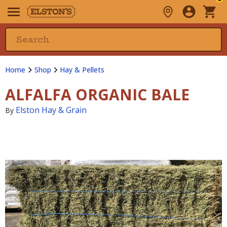
Home
Shop
Hay & Pellets
ALFALFA ORGANIC BALE
Elston Hay & Grain
By