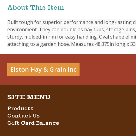
About This Item
Built tough for superior performance and long-lasting du
environment. They can double as hay tubs, storage bins, 
sturdy, molded-in rim for easy handling. Oval shape elimi
attaching to a garden hose. Measures 48.375in long x 33i
Elston Hay & Grain Inc
Products
Contact Us
Gift Card Balance