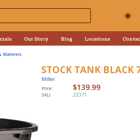
cials
Our Story
Blog
Locations
Contac
& Waterers
STOCK TANK BLACK 
Miller
$139.99
Price:
22371
SKU: