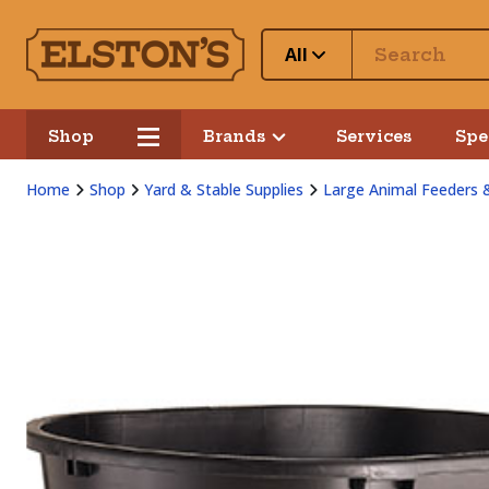
All
Shop
Brands
Services
Spe
Home
Shop
Yard & Stable Supplies
Large Animal Feeders 