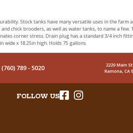
rability. Stock tanks have many versatile uses in the farm 
and chick brooders, as well as water tanks, to name a few. 
nates corner stress. Drain plug has a standard 3/4 inch fitti
n wide x 18.25in high. Holds 75 gallons.
2220 Main St
(760) 789 - 5020
Ramona, CA 