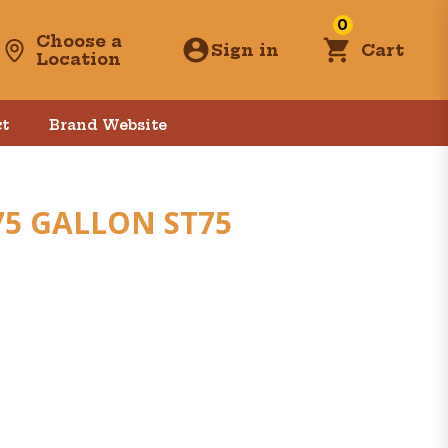
0
Choose a
Sign in
Cart
Location
t
Brand Website
75 GALLON ST75