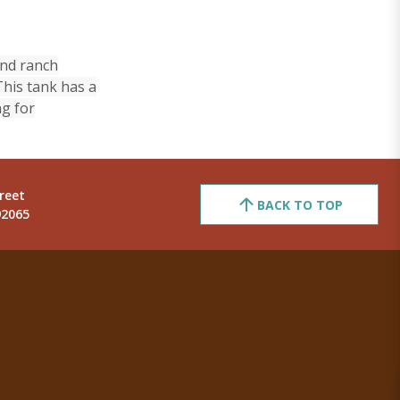
and ranch
This tank has a
ng for
reet
BACK TO TOP
92065