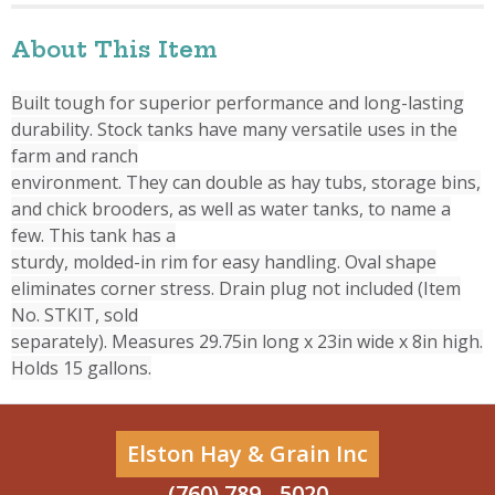
About This Item
Built tough for superior performance and long-lasting
durability. Stock tanks have many versatile uses in the
farm and ranch
environment. They can double as hay tubs, storage bins,
and chick brooders, as well as water tanks, to name a
few. This tank has a
sturdy, molded-in rim for easy handling. Oval shape
eliminates corner stress. Drain plug not included (Item
No. STKIT, sold
separately). Measures 29.75in long x 23in wide x 8in high.
Holds 15 gallons.
Elston Hay & Grain Inc
(760) 789 - 5020