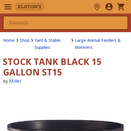
Home
Shop
Yard & Stable
Large Animal Feeders &
Supplies
Waterers
STOCK TANK BLACK 15
GALLON ST15
Miller
By