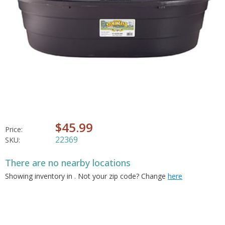
$45.99
Price:
22369
SKU:
There are no nearby locations
Showing inventory in
. Not your
zip
code? Change
here