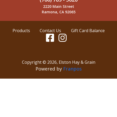
2220 Main Street
Ramona, CA 92065
Products
Contact Us
Gift Card Balance
Copyright ©
2026
,
Elston Hay & Grain
Powered by
Franpos