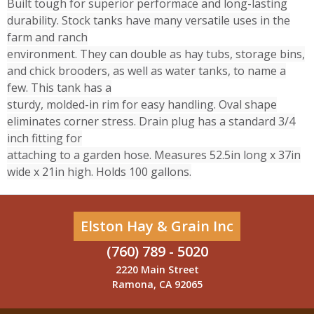
Built tough for superior performace and long-lasting
durability. Stock tanks have many versatile uses in the
farm and ranch
environment. They can double as hay tubs, storage bins,
and chick brooders, as well as water tanks, to name a
few. This tank has a
sturdy, molded-in rim for easy handling. Oval shape
eliminates corner stress. Drain plug has a standard 3/4
inch fitting for
attaching to a garden hose. Measures 52.5in long x 37in
wide x 21in high. Holds 100 gallons.
Elston Hay & Grain Inc
(760) 789 - 5020
2220 Main Street
Ramona, CA 92065