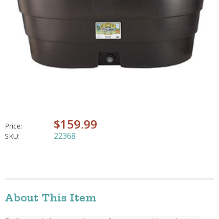
$159.99
Price:
22368
SKU:
About This Item