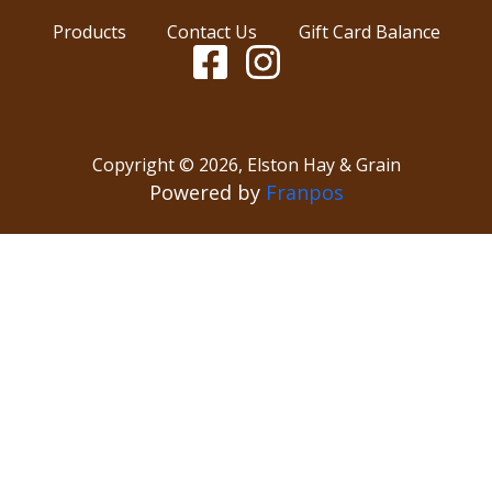
Products
Contact Us
Gift Card Balance
Copyright ©
2026
,
Elston Hay & Grain
Powered by
Franpos