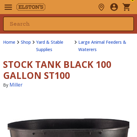
Home
Shop
Yard & Stable
Large Animal Feeders &
Supplies
Waterers
STOCK TANK BLACK 100
GALLON ST100
Miller
By