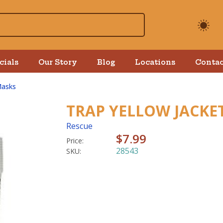
cials
Our Story
Blog
Locations
Contac
Masks
TRAP YELLOW JACKE
Rescue
$7.99
Price:
28543
SKU: