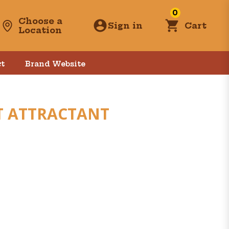
0
Choose a
Sign in
Cart
Location
t
Brand Website
T ATTRACTANT