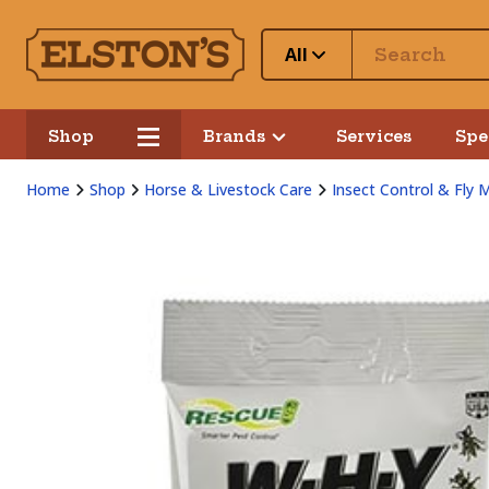
All
Shop
Brands
Services
Spe
Home
Shop
Horse & Livestock Care
Insect Control & Fly 