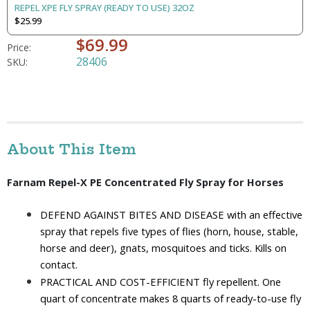
REPEL XPE FLY SPRAY (READY TO USE) 32OZ
$25.99
$69.99
Price:
28406
SKU:
About This Item
Farnam Repel-X PE Concentrated Fly Spray for Horses 
DEFEND AGAINST BITES AND DISEASE with an effective 
spray that repels five types of flies (horn, house, stable, 
horse and deer), gnats, mosquitoes and ticks. Kills on 
contact.
PRACTICAL AND COST-EFFICIENT fly repellent. One 
quart of concentrate makes 8 quarts of ready-to-use fly 