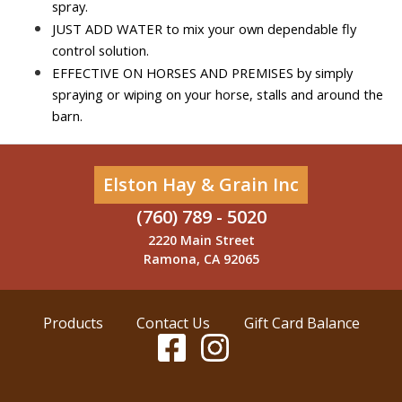
spray.
JUST ADD WATER to mix your own dependable fly 
control solution.
EFFECTIVE ON HORSES AND PREMISES by simply 
spraying or wiping on your horse, stalls and around the 
barn.
Elston Hay & Grain Inc
(760) 789 - 5020
2220 Main Street
Ramona, CA 92065
Products
Contact Us
Gift Card Balance