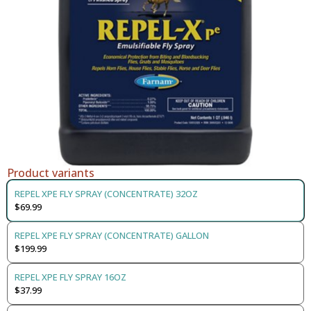
Product variants
REPEL XPE FLY SPRAY (CONCENTRATE) 32OZ
$69.99
REPEL XPE FLY SPRAY (CONCENTRATE) GALLON
$199.99
REPEL XPE FLY SPRAY 16OZ
$37.99