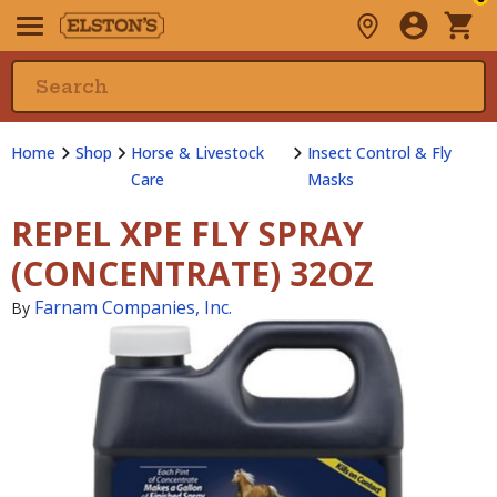
Home
Shop
Horse & Livestock
Insect Control & Fly
Care
Masks
REPEL XPE FLY SPRAY
(CONCENTRATE) 32OZ
Farnam Companies, Inc.
By