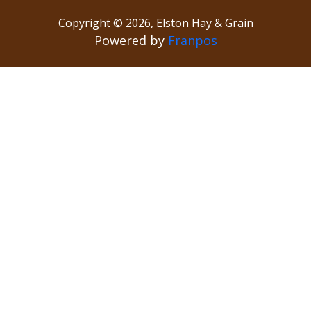
Copyright ©
2026
,
Elston Hay & Grain
Powered by
Franpos