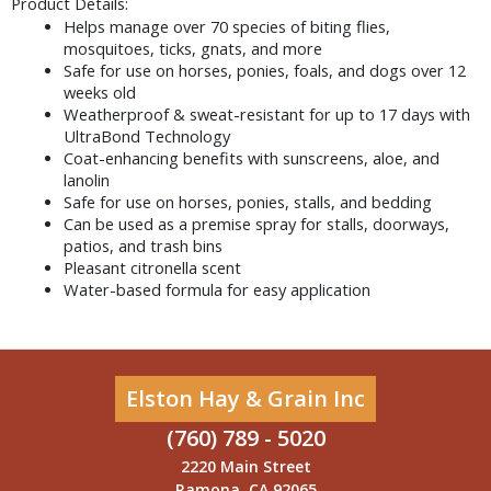
Product Details:
Helps manage over 70 species of biting flies, 
mosquitoes, ticks, gnats, and more
Safe for use on horses, ponies, foals, and dogs over 12 
weeks old
Weatherproof & sweat-resistant for up to 17 days with 
UltraBond Technology
Coat-enhancing benefits with sunscreens, aloe, and 
lanolin
Safe for use on horses, ponies, stalls, and bedding
Can be used as a premise spray for stalls, doorways, 
patios, and trash bins
Pleasant citronella scent
Water-based formula for easy application
Elston Hay & Grain Inc
(760) 789 - 5020
2220 Main Street
Ramona, CA 92065