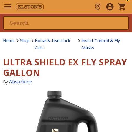
Home
Shop
Horse & Livestock
Insect Control & Fly
Care
Masks
ULTRA SHIELD EX FLY SPRAY
GALLON
Absorbine
By