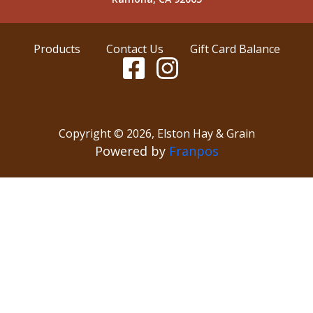
Products
Contact Us
Gift Card Balance
Copyright ©
2026
,
Elston Hay & Grain
Powered by
Franpos