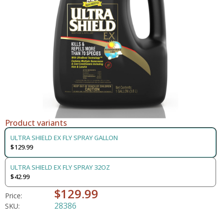
Product variants
ULTRA SHIELD EX FLY SPRAY GALLON
$129.99
ULTRA SHIELD EX FLY SPRAY 32OZ
$42.99
$129.99
Price:
28386
SKU: