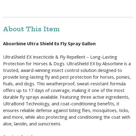
About This Item
Absorbine Ultra Shield Ex Fly Spray Gallon
UltraShield EX Insecticide & Fly Repellent – Long-Lasting 
Protection for Horses & Dogs. UltraShield EX by Absorbine is a 
trusted, award-winning insect control solution designed to 
provide long-lasting fly and pest protection for horses, ponies, 
foals, and dogs. This weatherproof, sweat-resistant formula 
offers up to 17 days of coverage, making it one of the most 
durable fly sprays available. Featuring three active ingredients, 
UltraBond Technology, and coat-conditioning benefits, it 
ensures reliable defense against biting flies, mosquitoes, ticks, 
and more, while also protecting and conditioning the coat with 
aloe, lanolin, and sunscreens.