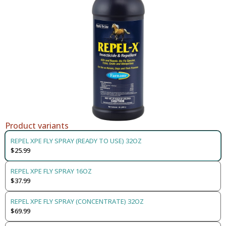
Product variants
REPEL XPE FLY SPRAY (READY TO USE) 32OZ
$25.99
REPEL XPE FLY SPRAY 16OZ
$37.99
REPEL XPE FLY SPRAY (CONCENTRATE) 32OZ
$69.99