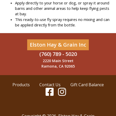
Apply directly to your horse or dog, or spray it around 
barns and other animal areas to help keep flying pests 
at bay.
This ready-to-use fly spray requires no mixing and can 
be applied directly from the bottle.
Elston Hay & Grain Inc
(760) 789 - 5020
2220 Main Street
Ramona, CA 92065
Products
Contact Us
Gift Card Balance
Copyright ©
2026
,
Elston Hay & Grain