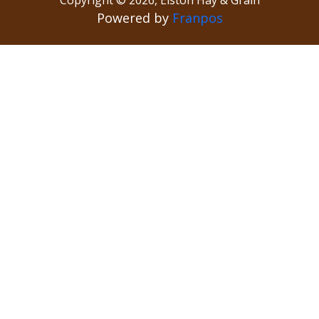
Powered by
Franpos