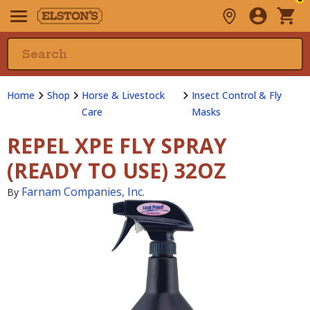
Home
Shop
Horse & Livestock
Insect Control & Fly
Care
Masks
REPEL XPE FLY SPRAY
(READY TO USE) 32OZ
Farnam Companies, Inc.
By