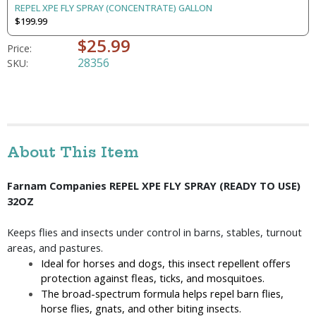
REPEL XPE FLY SPRAY (CONCENTRATE) GALLON
$199.99
$25.99
Price:
28356
SKU:
About This Item
Farnam Companies REPEL XPE FLY SPRAY (READY TO USE) 
32OZ
Keeps flies and insects under control in barns, stables, turnout 
areas, and pastures.
Ideal for horses and dogs, this insect repellent offers 
protection against fleas, ticks, and mosquitoes.
The broad-spectrum formula helps repel barn flies, 
horse flies, gnats, and other biting insects.