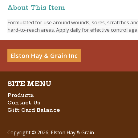
About This Item
Formulated for use around wounds, sores, scratches and 
hard-to-reach areas. Apply daily for effective control again
Elston Hay & Grain Inc
Products
Contact Us
Gift Card Balance
Copyright ©
2026
,
Elston Hay & Grain