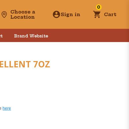
0
Choose a
Sign in
Cart
Location
t
Brand Website
ELLENT 7OZ
ge
here