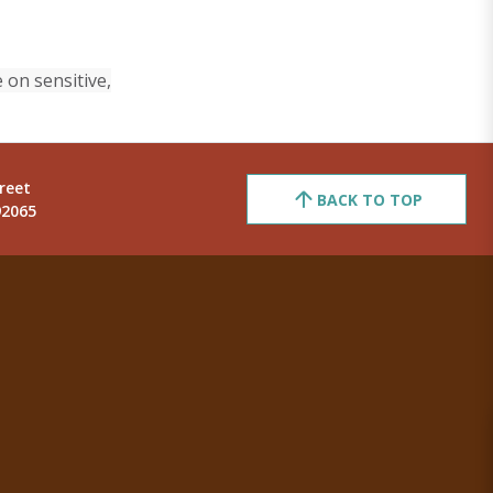
 on sensitive,
reet
BACK TO TOP
92065