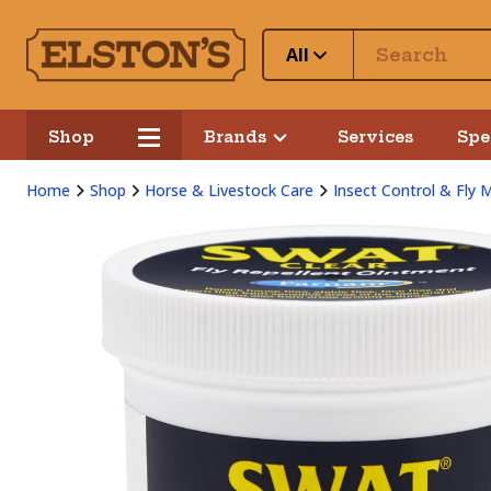
All
Shop
Brands
Services
Spe
Home
Shop
Horse & Livestock Care
Insect Control & Fly 