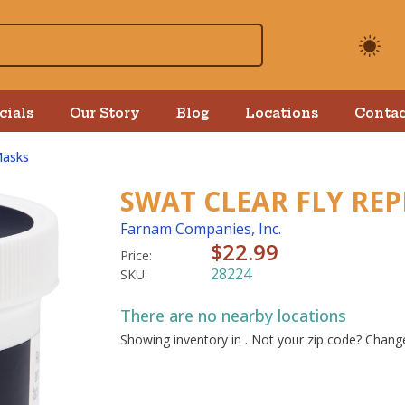
cials
Our Story
Blog
Locations
Contac
Masks
SWAT CLEAR FLY REP
Farnam Companies, Inc.
$22.99
Price:
28224
SKU:
There are no nearby locations
Showing inventory in
. Not your
zip
code? Chan