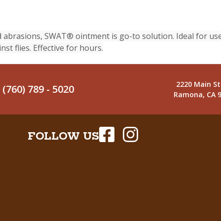
abrasions, SWAT® ointment is go-to solution. Ideal for use
st flies. Effective for hours.
2220 Main St
(760) 789 - 5020
Ramona, CA 