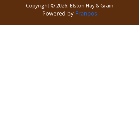
Copyright ©
2026
,
Elston Hay & Grain
Powered by
Franpos