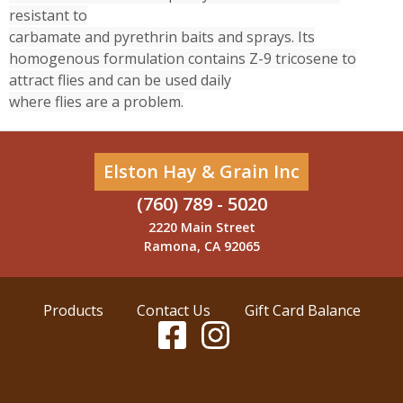
resistant to
carbamate and pyrethrin baits and sprays. Its
homogenous formulation contains Z-9 tricosene to
attract flies and can be used daily
where flies are a problem.
Elston Hay & Grain Inc
(760) 789 - 5020
2220 Main Street
Ramona, CA 92065
Products
Contact Us
Gift Card Balance