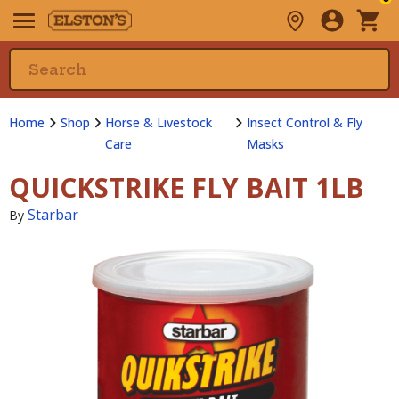
Home
Shop
Horse & Livestock
Insect Control & Fly
Care
Masks
QUICKSTRIKE FLY BAIT 1LB
Starbar
By