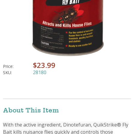
$23.99
Price:
28180
SKU:
About This Item
With the active ingredient, Dinotefuran, QuikStrike® Fly
Bait kills nuisance flies quickly and controls those