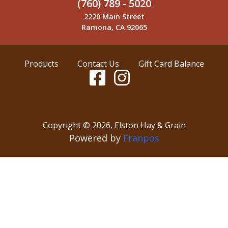
(760) 789 - 5020
2220 Main Street
Ramona, CA 92065
Products
Contact Us
Gift Card Balance
Copyright ©
2026
,
Elston Hay & Grain
Powered by
Franpos