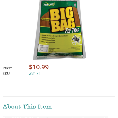
$10.99
Price:
28171
SKU:
About This Item