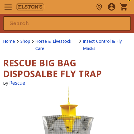
Home
Shop
Horse & Livestock
Insect Control & Fly
Care
Masks
RESCUE BIG BAG
DISPOSALBE FLY TRAP
Rescue
By