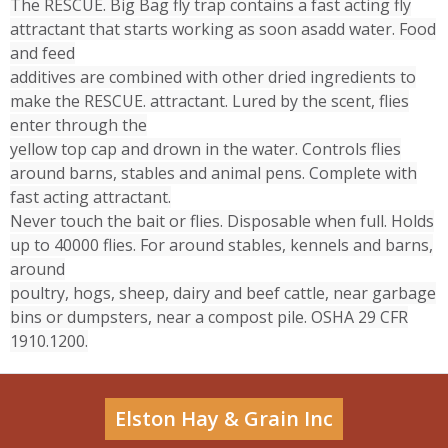
The RESCUE. Big Bag fly trap contains a fast acting fly
attractant that starts working as soon asadd water. Food
and feed
additives are combined with other dried ingredients to
make the RESCUE. attractant. Lured by the scent, flies
enter through the
yellow top cap and drown in the water. Controls flies
around barns, stables and animal pens. Complete with
fast acting attractant.
Never touch the bait or flies. Disposable when full. Holds
up to 40000 flies. For around stables, kennels and barns,
around
poultry, hogs, sheep, dairy and beef cattle, near garbage
bins or dumpsters, near a compost pile. OSHA 29 CFR
1910.1200.
Elston Hay & Grain Inc