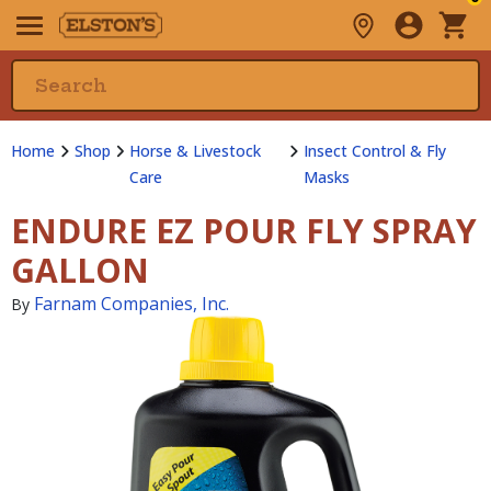
Home
Shop
Horse & Livestock
Insect Control & Fly
Care
Masks
ENDURE EZ POUR FLY SPRAY
GALLON
Farnam Companies, Inc.
By