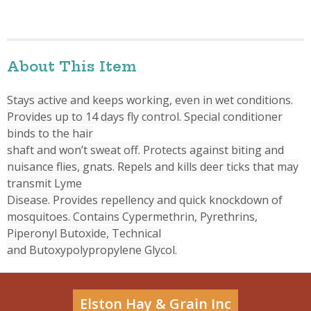
About This Item
Stays active and keeps working, even in wet conditions.
Provides up to 14 days fly control. Special conditioner
binds to the hair
shaft and won’t sweat off. Protects against biting and
nuisance flies, gnats. Repels and kills deer ticks that may
transmit Lyme
Disease. Provides repellency and quick knockdown of
mosquitoes. Contains Cypermethrin, Pyrethrins,
Piperonyl Butoxide, Technical
and Butoxypolypropylene Glycol.
Elston Hay & Grain Inc