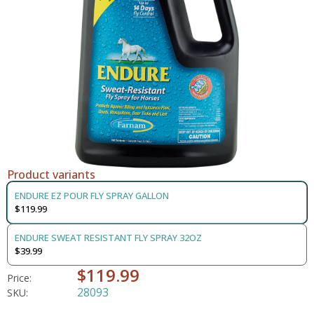
Product variants
ENDURE EZ POUR FLY SPRAY GALLON
$119.99
ENDURE SWEAT RESISTANT FLY SPRAY 32OZ
$39.99
$119.99
Price:
28093
SKU: