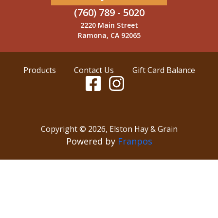
(760) 789 - 5020
2220 Main Street
Ramona, CA 92065
Products
Contact Us
Gift Card Balance
Copyright ©
2026
,
Elston Hay & Grain
Powered by
Franpos