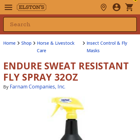
Home
Shop
Horse & Livestock
Insect Control & Fly
Care
Masks
ENDURE SWEAT RESISTANT
FLY SPRAY 32OZ
Farnam Companies, Inc.
By