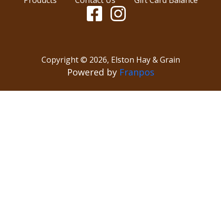
Copyright ©
2026
,
Elston Hay & Grain
Powered by
Franpos