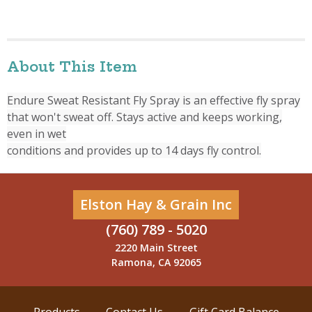
About This Item
Endure Sweat Resistant Fly Spray is an effective fly spray
that won't sweat off. Stays active and keeps working,
even in wet
conditions and provides up to 14 days fly control.
Elston Hay & Grain Inc
(760) 789 - 5020
2220 Main Street
Ramona, CA 92065
Products
Contact Us
Gift Card Balance