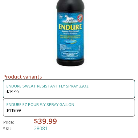
Product variants
ENDURE SWEAT RESISTANT FLY SPRAY 32OZ
$39.99
ENDURE EZ POUR FLY SPRAY GALLON
$119.99
$39.99
Price:
28081
SKU: