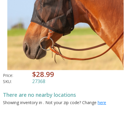
$28.99
Price:
27368
SKU:
There are no nearby locations
Showing inventory in
. Not your
zip
code? Change
here