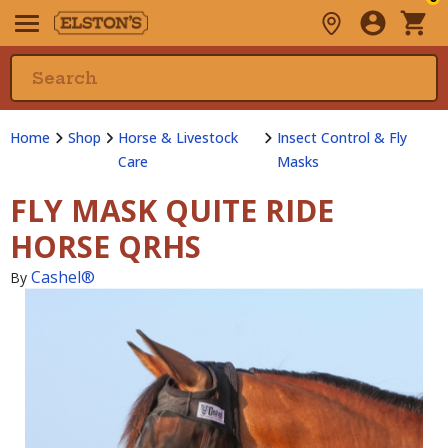
Home
Shop
Horse & Livestock
Insect Control & Fly
Care
Masks
FLY MASK QUITE RIDE
HORSE QRHS
Cashel®
By