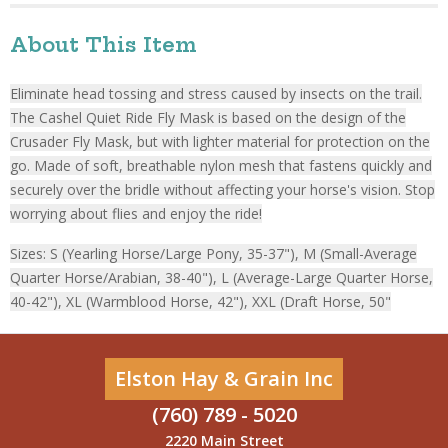
About This Item
Eliminate head tossing and stress caused by insects on the trail.
The Cashel Quiet Ride Fly Mask is based on the design of the
Crusader Fly Mask, but with lighter material for protection on the
go. Made of soft, breathable nylon mesh that fastens quickly and
securely over the bridle without affecting your horse's vision. Stop
worrying about flies and enjoy the ride!
Sizes: S (Yearling Horse/Large Pony, 35-37"), M (Small-Average
Quarter Horse/Arabian, 38-40"), L (Average-Large Quarter Horse,
40-42"), XL (Warmblood Horse, 42"), XXL (Draft Horse, 50"
Elston Hay & Grain Inc
(760) 789 - 5020
2220 Main Street