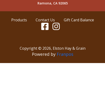
Ramona, CA 92065
Products
Contact Us
Gift Card Balance
Copyright ©
2026
,
Elston Hay & Grain
Powered by
Franpos